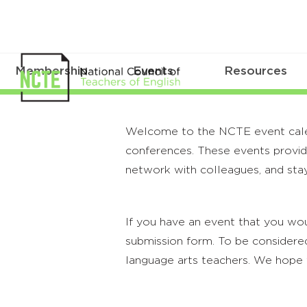
Membership
Events
Resources
Welcome to the NCTE event calenda
conferences. These events provide
network with colleagues, and stay
If you have an event that you wou
submission form. To be considered
language arts teachers. We hope 