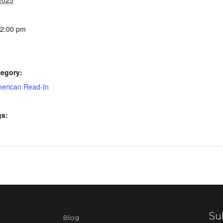
2025
 2:00 pm
tegory:
merican Read-In
gs:
Su
Blog