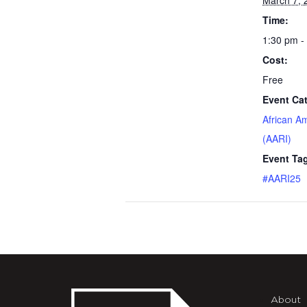
March 7, 
Time:
1:30 pm -
Cost:
Free
Event Ca
African A
(AARI)
Event Ta
#AARI25
About