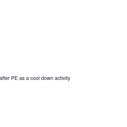
fter PE as a cool down activity