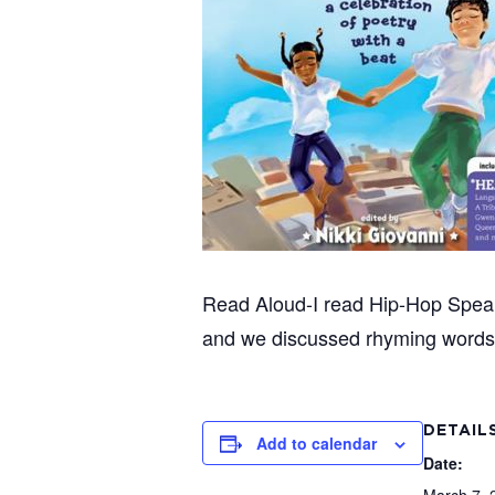
Read Aloud-I read Hip-Hop Speaks
and we discussed rhyming words 
DETAIL
Add to calendar
Date: