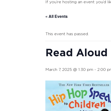
If you’re hosting an event you’d li
« All Events
This event has passed.
Read Aloud
March 7, 2025 @ 1:30 pm
-
2:00 p