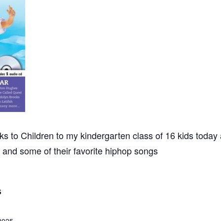
 to Children to my kindergarten class of 16 kids today a
and some of their favorite hiphop songs
S