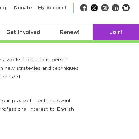
bsk
hop
Donate
My Account
Facebook
Twitter
Instagram
LinkedIn
Get Involved
Renew!
Join!
rs, workshops, and in-person
rn new strategies and techniques,
he field.
ar, please fill out the event
rofessional interest to English