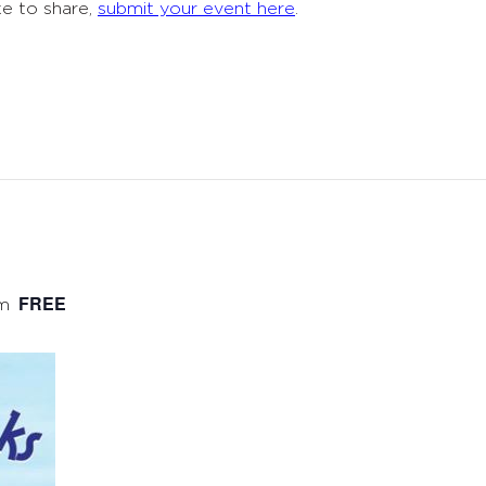
ke to share,
submit your event here
.
FREE
m