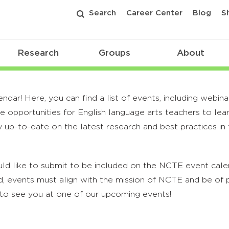
Search
Career Center
Blog
S
Research
Groups
About
r! Here, you can find a list of events, including webina
 opportunities for English language arts teachers to lea
 up-to-date on the latest research and best practices in t
ld like to submit to be included on the NCTE event calend
, events must align with the mission of NCTE and be of p
to see you at one of our upcoming events!