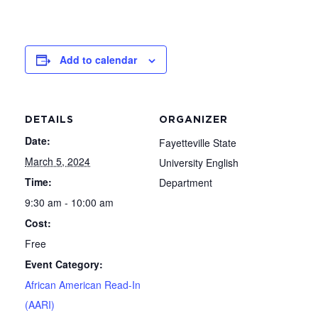
Add to calendar
DETAILS
ORGANIZER
Date:
Fayetteville State
March 5, 2024
University English
Time:
Department
9:30 am - 10:00 am
Cost:
Free
Event Category:
African American Read-In
(AARI)