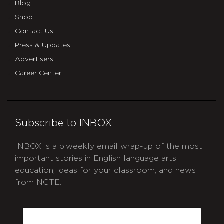
Blog
Shop
Contact Us
Press & Updates
Advertisers
Career Center
Subscribe to INBOX
INBOX is a biweekly email wrap-up of the most
important stories in English language arts
education, ideas for your classroom, and news
from NCTE.
CAPTCHA
Email