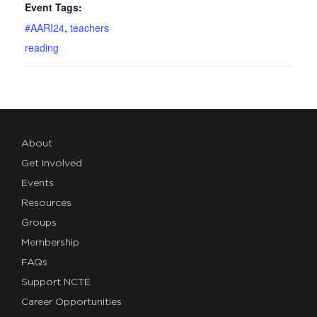
Event Tags:
#AARI24
,
teachers
reading
About
Get Involved
Events
Resources
Groups
Membership
FAQs
Support NCTE
Career Opportunities