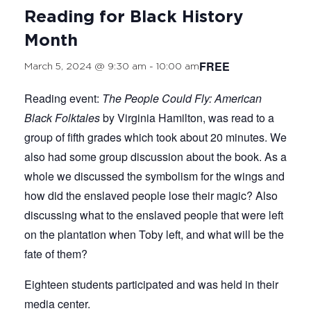
Reading for Black History
Month
FREE
March 5, 2024 @ 9:30 am
-
10:00 am
Reading event:
The People Could Fly: American
Black Folktales
by Virginia Hamilton, was read to a
group of fifth grades which took about 20 minutes. We
also had some group discussion about the book. As a
whole we discussed the symbolism for the wings and
how did the enslaved people lose their magic? Also
discussing what to the enslaved people that were left
on the plantation when Toby left, and what will be the
fate of them?
Eighteen students participated and was held in their
media center.