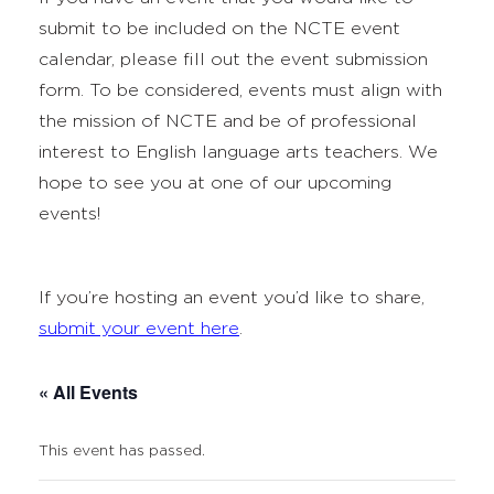
submit to be included on the NCTE event
calendar, please fill out the event submission
form. To be considered, events must align with
the mission of NCTE and be of professional
interest to English language arts teachers. We
hope to see you at one of our upcoming
events!
If you’re hosting an event you’d like to share,
submit your event here
.
« All Events
This event has passed.