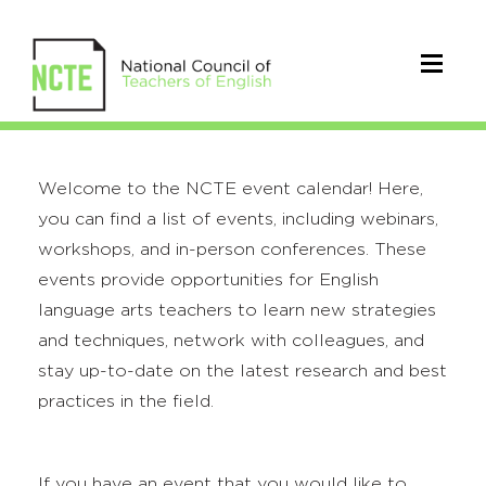
Welcome to the NCTE event calendar! Here,
you can find a list of events, including webinars,
workshops, and in-person conferences. These
events provide opportunities for English
language arts teachers to learn new strategies
and techniques, network with colleagues, and
stay up-to-date on the latest research and best
practices in the field.
If you have an event that you would like to