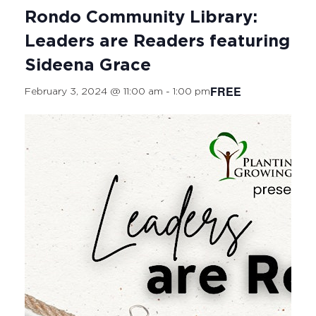
Rondo Community Library:
Leaders are Readers featuring
Sideena Grace
FREE
February 3, 2024 @ 11:00 am
-
1:00 pm