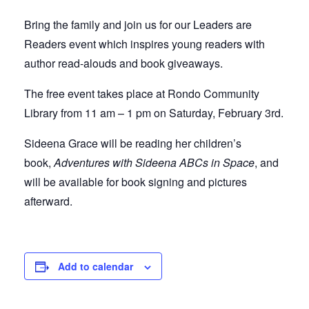
Bring the family and join us for our Leaders are
Readers event which inspires young readers with
author read-alouds and book giveaways.
The free event takes place at Rondo Community
Library from 11 am – 1 pm on Saturday, February 3rd.
Sideena Grace will be reading her children’s
book,
Adventures with Sideena ABCs in Space
, and
will be available for book signing and pictures
afterward.
Add to calendar