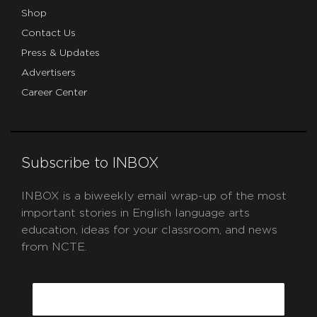
Shop
Contact Us
Press & Updates
Advertisers
Career Center
Subscribe to INBOX
INBOX is a biweekly email wrap-up of the most
important stories in English language arts
education, ideas for your classroom, and news
from NCTE.
CAPTCHA
Email