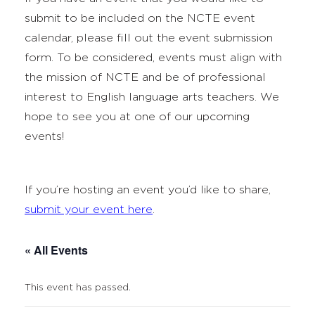
submit to be included on the NCTE event
calendar, please fill out the event submission
form. To be considered, events must align with
the mission of NCTE and be of professional
interest to English language arts teachers. We
hope to see you at one of our upcoming
events!
If you’re hosting an event you’d like to share,
submit your event here
.
« All Events
This event has passed.