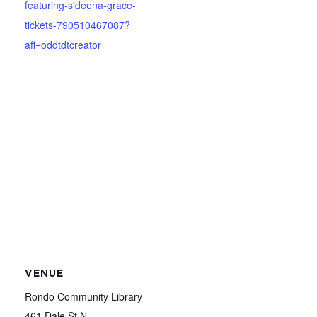
featuring-sideena-grace-
tickets-790510467087?
aff=oddtdtcreator
VENUE
Rondo Community Library
461 Dale St N