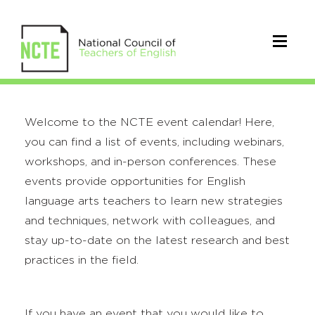
Welcome to the NCTE event calendar! Here,
you can find a list of events, including webinars,
workshops, and in-person conferences. These
events provide opportunities for English
language arts teachers to learn new strategies
and techniques, network with colleagues, and
stay up-to-date on the latest research and best
practices in the field.
If you have an event that you would like to