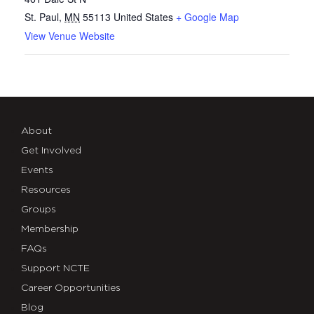
St. Paul
,
MN
55113
United States
+ Google Map
View Venue Website
About
Get Involved
Events
Resources
Groups
Membership
FAQs
Support NCTE
Career Opportunities
Blog