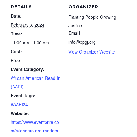
DETAILS
ORGANIZER
Date:
Planting People Growing
February 3, 2024
Justice
Email
Time:
info@ppgj.org
11:00 am - 1:00 pm
Cost:
View Organizer Website
Free
Event Category:
African American Read-In
(AARI)
Event Tags:
#AARI24
Website:
https://www.eventbrite.co
m/e/leaders-are-readers-