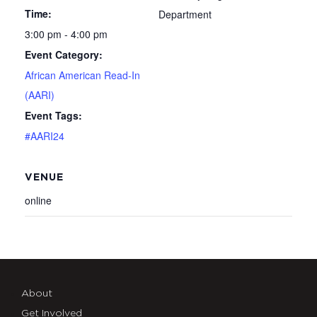
Time:
Department
3:00 pm - 4:00 pm
Event Category:
African American Read-In
(AARI)
Event Tags:
#AARI24
VENUE
online
About
Get Involved