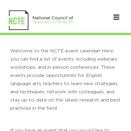
Welcome to the NCTE event calendar! Here,
you can find a list of events, including webinars,
workshops, and in-person conferences. These
events provide opportunities for English
language arts teachers to learn new strategies
and techniques, network with colleagues, and
stay up-to-date on the latest research and best
practices in the field.
If you have an event that you would like to