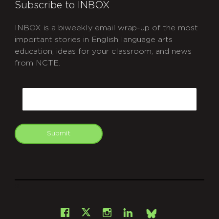
Subscribe to INBOX
INBOX is a biweekly email wrap-up of the most
important stories in English language arts
education, ideas for your classroom, and news
from NCTE.
CAPTCHA
Email
Submit
git
Facebook
Instagram
LinkedIn
X
Bsky