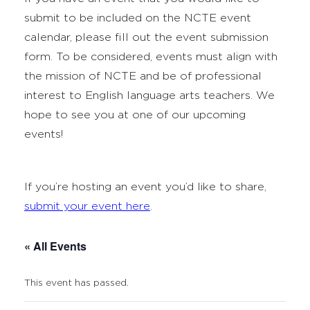
submit to be included on the NCTE event
calendar, please fill out the event submission
form. To be considered, events must align with
the mission of NCTE and be of professional
interest to English language arts teachers. We
hope to see you at one of our upcoming
events!
If you’re hosting an event you’d like to share,
submit your event here
.
« All Events
This event has passed.