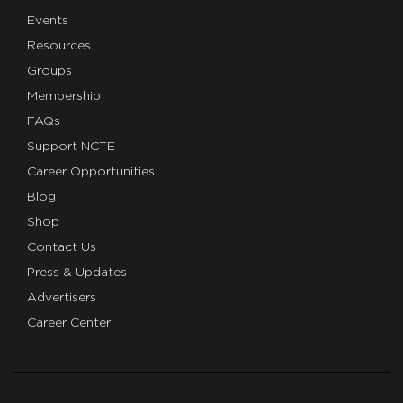
Events
Resources
Groups
Membership
FAQs
Support NCTE
Career Opportunities
Blog
Shop
Contact Us
Press & Updates
Advertisers
Career Center