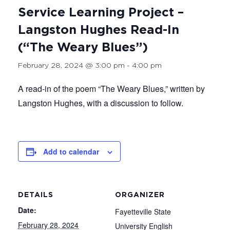
Service Learning Project –
Langston Hughes Read-In
(“The Weary Blues”)
February 28, 2024 @ 3:00 pm
-
4:00 pm
A read-in of the poem “The Weary Blues,” written by
Langston Hughes, with a discussion to follow.
Add to calendar
DETAILS
ORGANIZER
Date:
Fayetteville State
February 28, 2024
University English