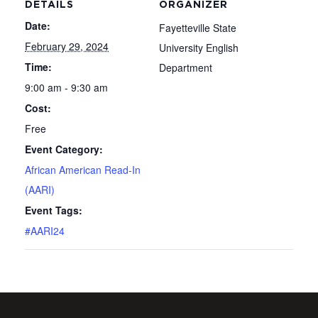
DETAILS
ORGANIZER
Date:
Fayetteville State
February 29, 2024
University English
Time:
Department
9:00 am - 9:30 am
Cost:
Free
Event Category:
African American Read-In
(AARI)
Event Tags:
#AARI24