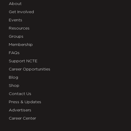
About
Get Involved
Events
Resources
Groups
Membership
FAQs
Support NCTE
Career Opportunities
Blog
Shop
Contact Us
Press & Updates
Advertisers
Career Center