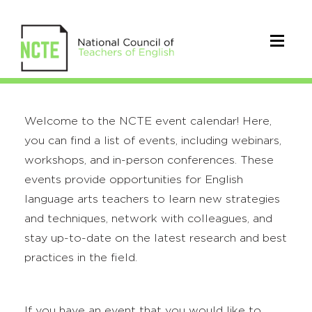
Welcome to the NCTE event calendar! Here,
you can find a list of events, including webinars,
workshops, and in-person conferences. These
events provide opportunities for English
language arts teachers to learn new strategies
and techniques, network with colleagues, and
stay up-to-date on the latest research and best
practices in the field.
If you have an event that you would like to