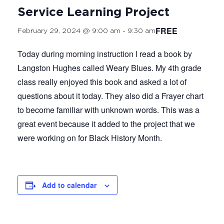
Service Learning Project
FREE
February 29, 2024 @ 9:00 am
-
9:30 am
Today during morning instruction I read a book by
Langston Hughes called Weary Blues. My 4th grade
class really enjoyed this book and asked a lot of
questions about it today. They also did a Frayer chart
to become familiar with unknown words. This was a
great event because it added to the project that we
were working on for Black History Month.
Add to calendar