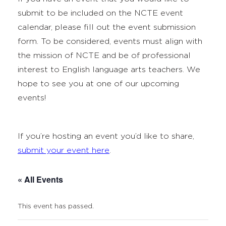
submit to be included on the NCTE event
calendar, please fill out the event submission
form. To be considered, events must align with
the mission of NCTE and be of professional
interest to English language arts teachers. We
hope to see you at one of our upcoming
events!
If you’re hosting an event you’d like to share,
submit your event here
.
« All Events
This event has passed.