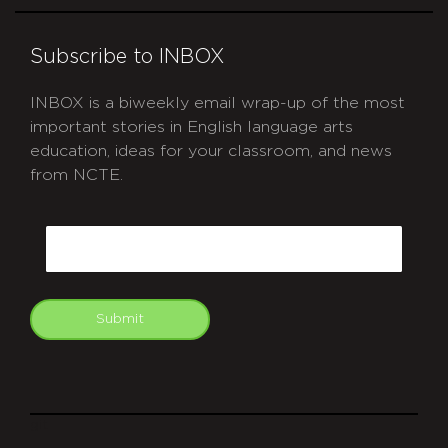
Subscribe to INBOX
INBOX is a biweekly email wrap-up of the most
important stories in English language arts
education, ideas for your classroom, and news
from NCTE.
CAPTCHA
Email
Submit
git