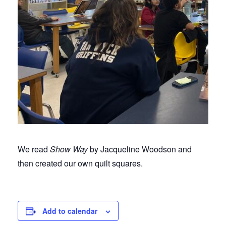
We read
Show Way
by Jacqueline Woodson and
then created our own quilt squares.
Add to calendar