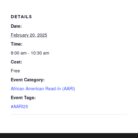
DETAILS
Date:
February 20, 2025
Time:
8:00 am - 10:30 am
Cost:
Free
Event Category:
African American Read-In (AARI)
Event Tags:
#AARI25