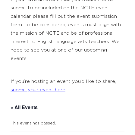
submit to be included on the NCTE event
calendar, please fill out the event submission
form. To be considered, events must align with
the mission of NCTE and be of professional
interest to English language arts teachers. We
hope to see you at one of our upcoming
events!
If you’re hosting an event you’d like to share,
submit your event here
.
« All Events
This event has passed.