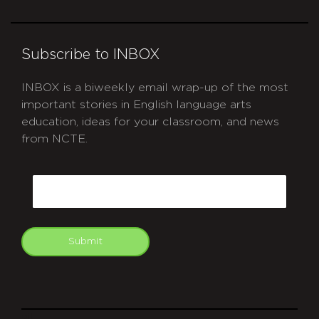
Subscribe to INBOX
INBOX is a biweekly email wrap-up of the most
important stories in English language arts
education, ideas for your classroom, and news
from NCTE.
CAPTCHA
Email
Submit
git