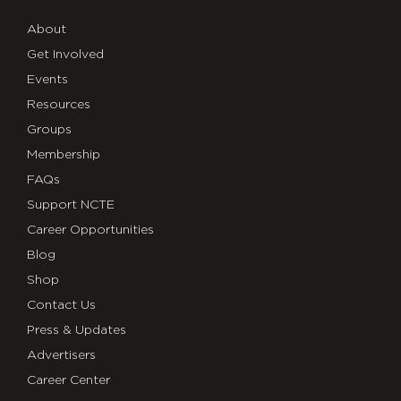
About
Get Involved
Events
Resources
Groups
Membership
FAQs
Support NCTE
Career Opportunities
Blog
Shop
Contact Us
Press & Updates
Advertisers
Career Center