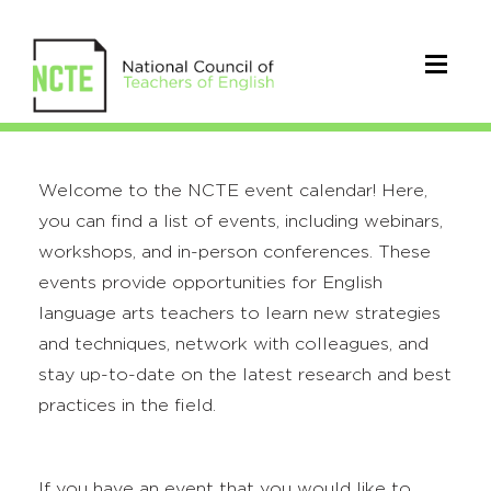
Welcome to the NCTE event calendar! Here,
you can find a list of events, including webinars,
workshops, and in-person conferences. These
events provide opportunities for English
language arts teachers to learn new strategies
and techniques, network with colleagues, and
stay up-to-date on the latest research and best
practices in the field.
If you have an event that you would like to