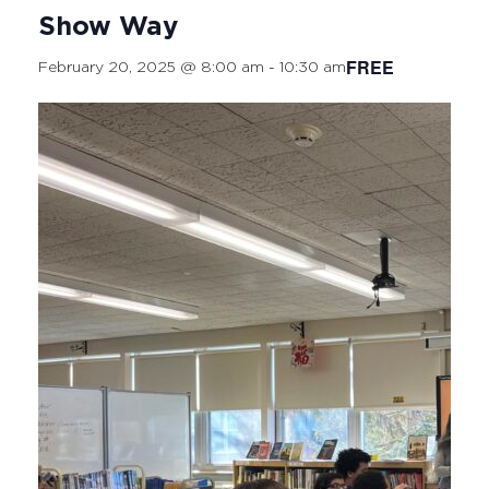
Show Way
FREE
February 20, 2025 @ 8:00 am
-
10:30 am