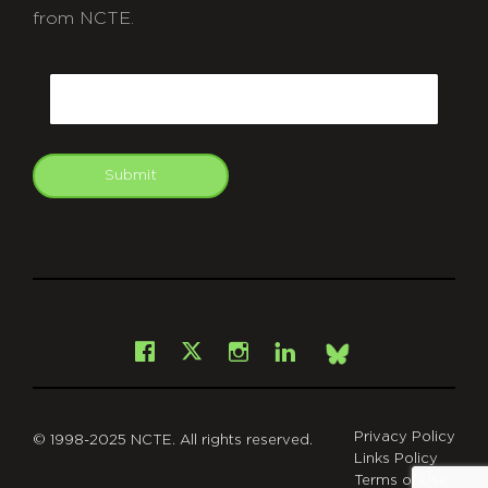
from NCTE.
CAPTCHA
Email
Submit
git
Facebook
Instagram
LinkedIn
X
Bsky
Privacy Policy
© 1998-2025 NCTE. All rights reserved.
Links Policy
Terms of Use