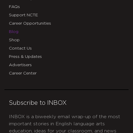
FAQs
Support NCTE
Career Opportunities
Blog
Shop
Contact Us
Press & Updates
Advertisers
Career Center
Subscribe to INBOX
INBOX is a biweekly email wrap-up of the most
important stories in English language arts
education, ideas for your classroom, and news