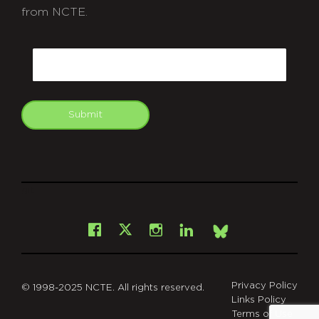
from NCTE.
CAPTCHA
Email
Submit
git
Facebook
Instagram
LinkedIn
X
Bsky
Privacy Policy
© 1998-2025 NCTE. All rights reserved.
Links Policy
Terms of Use