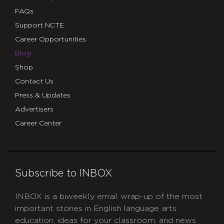
FAQs
Support NCTE
Career Opportunities
Blog
Shop
Contact Us
Press & Updates
Advertisers
Career Center
Subscribe to INBOX
INBOX is a biweekly email wrap-up of the most
important stories in English language arts
education, ideas for your classroom, and news