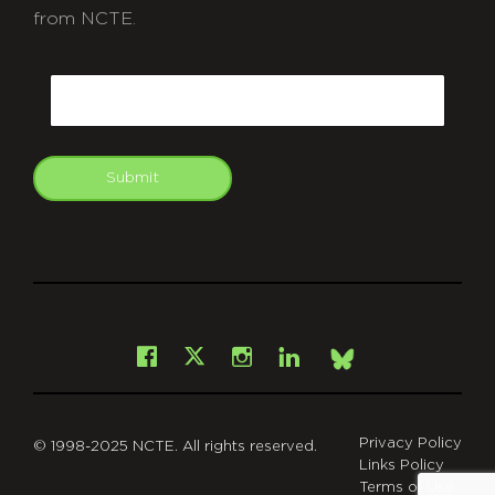
from NCTE.
CAPTCHA
Email
Submit
git
Facebook
Instagram
LinkedIn
X
Bsky
Privacy Policy
© 1998-2025 NCTE. All rights reserved.
Links Policy
Terms of Use