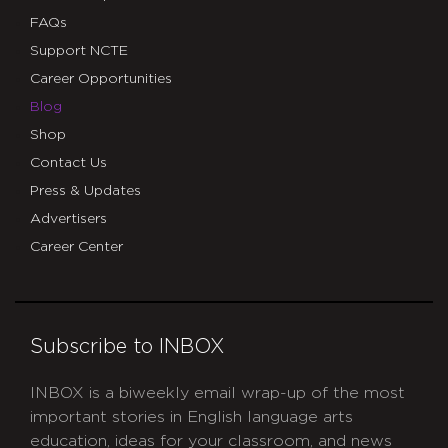
FAQs
Support NCTE
Career Opportunities
Blog
Shop
Contact Us
Press & Updates
Advertisers
Career Center
Subscribe to INBOX
INBOX is a biweekly email wrap-up of the most
important stories in English language arts
education, ideas for your classroom, and news