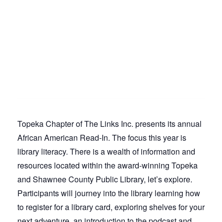
Topeka Chapter of The Links Inc. presents its annual
African American Read-In. The focus this year is
library literacy. There is a wealth of information and
resources located within the award-winning Topeka
and Shawnee County Public Library, let’s explore.
Participants will journey into the library learning how
to register for a library card, exploring shelves for your
next adventure, an introduction to the podcast and