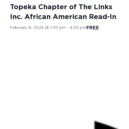
Topeka Chapter of The Links
Inc. African American Read-In
FREE
February 8, 2025 @ 1:00 pm
-
4:00 pm