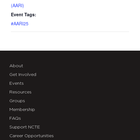
(AARI)
Event Tags:
#AARI25
About
Get Involved
Events
Resources
Groups
Membership
FAQs
Support NCTE
Career Opportunities