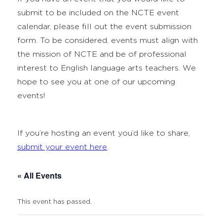
submit to be included on the NCTE event
calendar, please fill out the event submission
form. To be considered, events must align with
the mission of NCTE and be of professional
interest to English language arts teachers. We
hope to see you at one of our upcoming
events!
If you’re hosting an event you’d like to share,
submit your event here
.
« All Events
This event has passed.