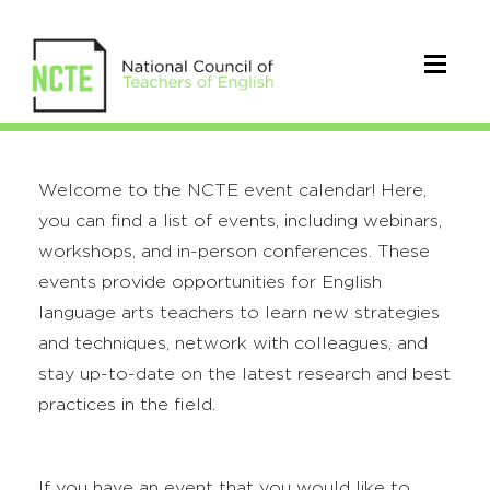
Welcome to the NCTE event calendar! Here,
you can find a list of events, including webinars,
workshops, and in-person conferences. These
events provide opportunities for English
language arts teachers to learn new strategies
and techniques, network with colleagues, and
stay up-to-date on the latest research and best
practices in the field.
If you have an event that you would like to