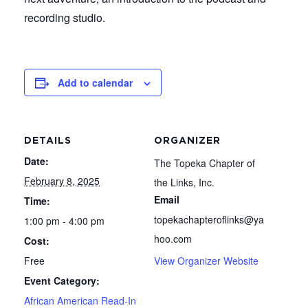
recording studio.
Add to calendar
DETAILS
ORGANIZER
Date:
The Topeka Chapter of
February 8, 2025
the Links, Inc.
Email
Time:
topekachapteroflinks@ya
1:00 pm - 4:00 pm
hoo.com
Cost:
Free
View Organizer Website
Event Category:
African American Read-In