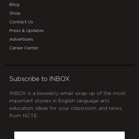
Blog
Shop
Contact Us
Press & Updates
Advertisers
Career Center
Subscribe to INBOX
INBOX is a biweekly email wrap-up of the most
important stories in English language arts
education, ideas for your classroom, and news
from NCTE.
CAPTCHA
Email