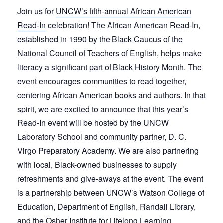
Join us for
UNCW’s fifth-annual African American
Read-In
celebration! The African American Read-In,
established in 1990 by the Black Caucus of the
National Council of Teachers of English, helps make
literacy a significant part of Black History Month. The
event encourages communities to read together,
centering African American books and authors. In that
spirit, we are excited to announce that this year’s
Read-In event will be hosted by the UNCW
Laboratory School and community partner, D. C.
Virgo Preparatory Academy. We are also partnering
with local, Black-owned businesses to supply
refreshments and give-aways at the event. The event
is a partnership between UNCW’s Watson College of
Education, Department of English, Randall Library,
and the Osher Institute for Lifelong Learning