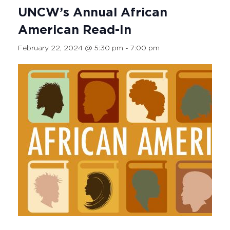
UNCW’s Annual African
American Read-In
February 22, 2024 @ 5:30 pm
-
7:00 pm