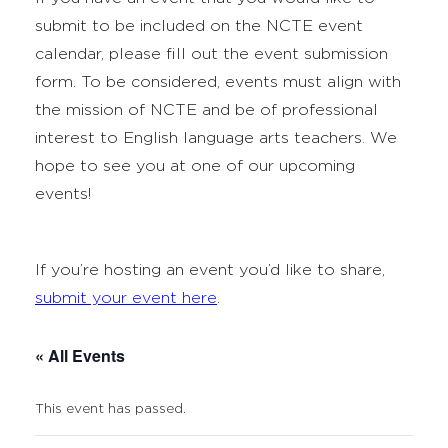
submit to be included on the NCTE event
calendar, please fill out the event submission
form. To be considered, events must align with
the mission of NCTE and be of professional
interest to English language arts teachers. We
hope to see you at one of our upcoming
events!
If you’re hosting an event you’d like to share,
submit your event here
.
« All Events
This event has passed.