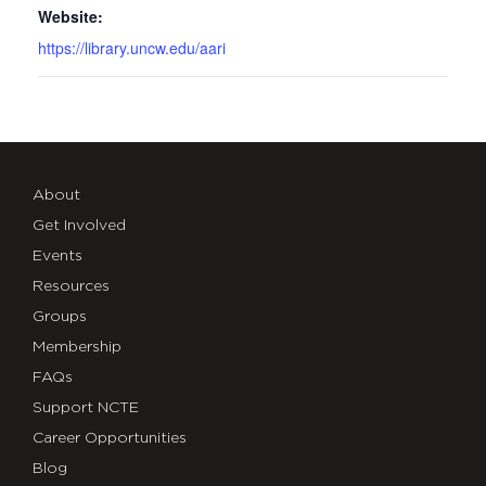
Website:
https://library.uncw.edu/aari
About
Get Involved
Events
Resources
Groups
Membership
FAQs
Support NCTE
Career Opportunities
Blog