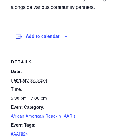
alongside various community partners.
Add to calendar
DETAILS
Date:
February 22, 2024
Time:
5:30 pm - 7:00 pm
Event Category:
African American Read-In (AARI)
Event Tags:
#AARI24