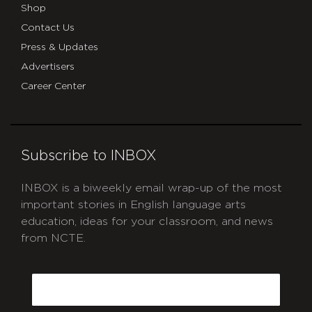
Shop
Contact Us
Press & Updates
Advertisers
Career Center
Subscribe to INBOX
INBOX is a biweekly email wrap-up of the most
important stories in English language arts
education, ideas for your classroom, and news
from NCTE.
CAPTCHA
Email