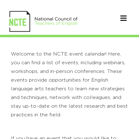
Welcome to the NCTE event calendar! Here,
you can find a list of events, including webinars,
workshops, and in-person conferences. These
events provide opportunities for English
language arts teachers to learn new strategies
and techniques, network with colleagues, and
stay up-to-date on the latest research and best
practices in the field.
If you have an event that you would like to