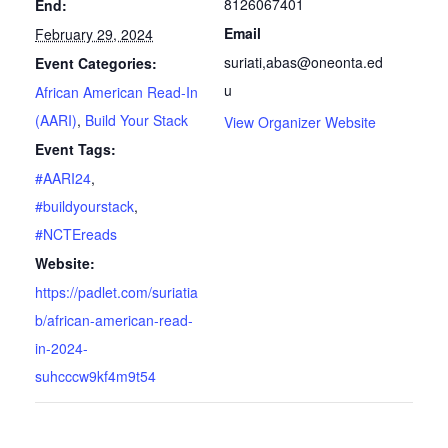
8126067401
End:
Email
February 29, 2024
suriati,abas@oneonta.ed
Event Categories:
u
African American Read-In
(AARI)
,
Build Your Stack
View Organizer Website
Event Tags:
#AARI24
,
#buildyourstack
,
#NCTEreads
Website:
https://padlet.com/suriatia
b/african-american-read-
in-2024-
suhcccw9kf4m9t54