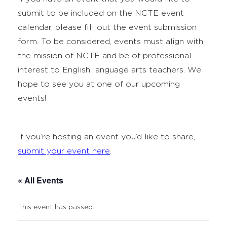
submit to be included on the NCTE event
calendar, please fill out the event submission
form. To be considered, events must align with
the mission of NCTE and be of professional
interest to English language arts teachers. We
hope to see you at one of our upcoming
events!
If you’re hosting an event you’d like to share,
submit your event here
.
« All Events
This event has passed.