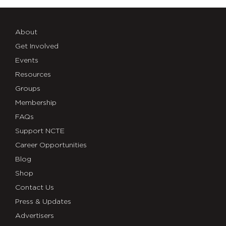
About
Get Involved
Events
Resources
Groups
Membership
FAQs
Support NCTE
Career Opportunities
Blog
Shop
Contact Us
Press & Updates
Advertisers