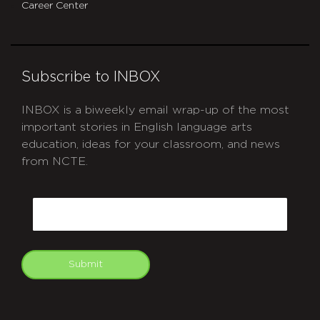
Career Center
Subscribe to INBOX
INBOX is a biweekly email wrap-up of the most
important stories in English language arts
education, ideas for your classroom, and news
from NCTE.
CAPTCHA
Email
Submit