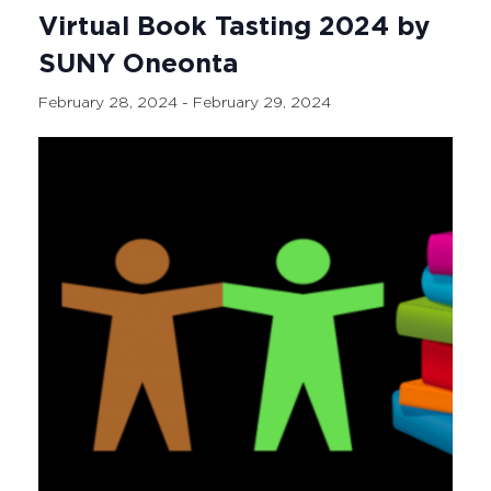
Virtual Book Tasting 2024 by
SUNY Oneonta
February 28, 2024
-
February 29, 2024