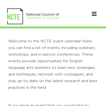
Welcome to the NCTE event calendar! Here,
you can find a list of events, including webinars,
workshops, and in-person conferences. These
events provide opportunities for English
language arts teachers to learn new strategies
and techniques, network with colleagues, and
stay up-to-date on the latest research and best
practices in the field.
If you have an event that you would like to