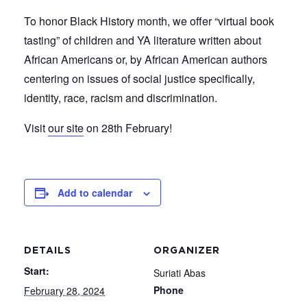
To honor Black History month, we offer “virtual book
tasting” of children and YA literature written about
African Americans or, by African American authors
centering on issues of social justice specifically,
identity, race, racism and discrimination.
Visit
our site
on 28th February!
Add to calendar
DETAILS
ORGANIZER
Start:
Suriati Abas
Phone
February 28, 2024