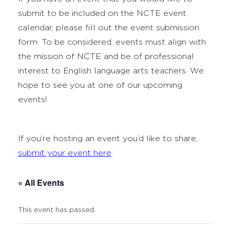
submit to be included on the NCTE event
calendar, please fill out the event submission
form. To be considered, events must align with
the mission of NCTE and be of professional
interest to English language arts teachers. We
hope to see you at one of our upcoming
events!
If you’re hosting an event you’d like to share,
submit your event here
.
« All Events
This event has passed.