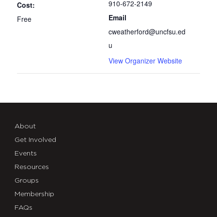
910-672-2149
Cost:
Email
Free
cweatherford@uncfsu.ed
u
View Organizer Website
About
Get Involved
Events
Resources
Groups
Membership
FAQs