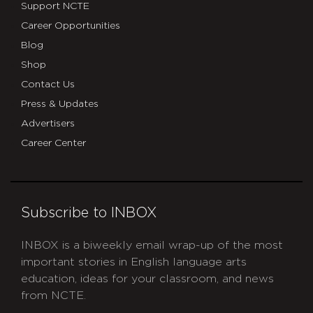
Support NCTE
Career Opportunities
Blog
Shop
Contact Us
Press & Updates
Advertisers
Career Center
Subscribe to INBOX
INBOX is a biweekly email wrap-up of the most
important stories in English language arts
education, ideas for your classroom, and news
from NCTE.