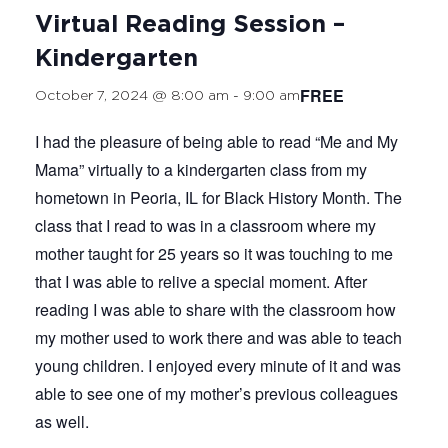
Virtual Reading Session –
Kindergarten
FREE
October 7, 2024 @ 8:00 am
-
9:00 am
I had the pleasure of being able to read “Me and My
Mama” virtually to a kindergarten class from my
hometown in Peoria, IL for Black History Month. The
class that I read to was in a classroom where my
mother taught for 25 years so it was touching to me
that I was able to relive a special moment. After
reading I was able to share with the classroom how
my mother used to work there and was able to teach
young children. I enjoyed every minute of it and was
able to see one of my mother’s previous colleagues
as well.