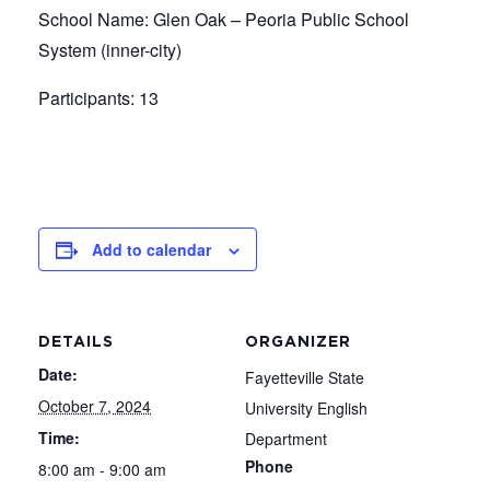
School Name: Glen Oak – Peoria Public School
System (inner-city)
Participants: 13
Add to calendar
DETAILS
ORGANIZER
Date:
Fayetteville State
October 7, 2024
University English
Time:
Department
Phone
8:00 am - 9:00 am