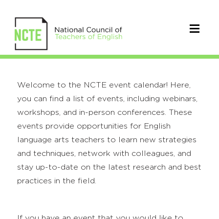
Welcome to the NCTE event calendar! Here,
you can find a list of events, including webinars,
workshops, and in-person conferences. These
events provide opportunities for English
language arts teachers to learn new strategies
and techniques, network with colleagues, and
stay up-to-date on the latest research and best
practices in the field.
If you have an event that you would like to