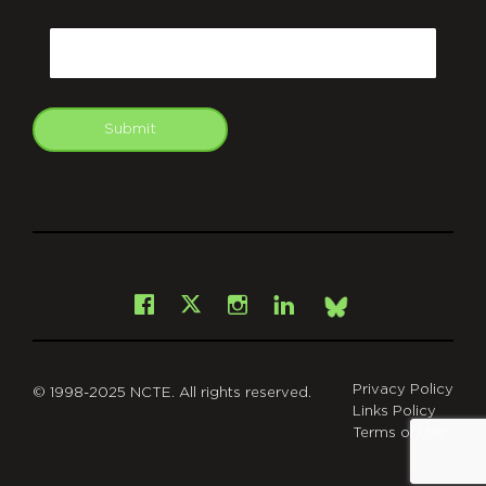
CAPTCHA
Email
Submit
git
Facebook
Instagram
LinkedIn
X
Bsky
Privacy Policy
© 1998-2025 NCTE. All rights reserved.
Links Policy
Terms of Use