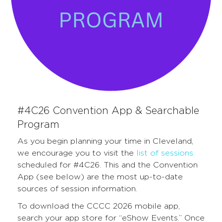
#4C26 Convention App & Searchable
Program
As you begin planning your time in Cleveland,
we encourage you to visit the
list of sessions
scheduled for #4C26. This and the Convention
App (see below) are the most up-to-date
sources of session information.
To download the CCCC 2026 mobile app,
search your app store for “eShow Events.” Once