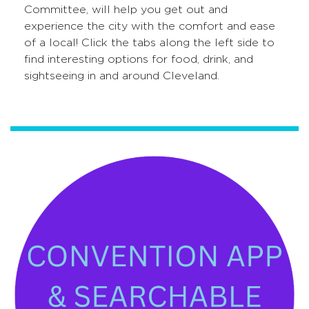
Committee, will help you get out and
experience the city with the comfort and ease
of a local! Click the tabs along the left side to
find interesting options for food, drink, and
sightseeing in and around Cleveland.