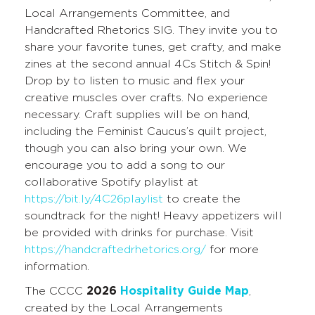
Local Arrangements Committee, and
Handcrafted Rhetorics SIG. They invite you to
share your favorite tunes, get crafty, and make
zines at the second annual 4Cs Stitch & Spin!
Drop by to listen to music and flex your
creative muscles over crafts. No experience
necessary. Craft supplies will be on hand,
including the Feminist Caucus’s quilt project,
though you can also bring your own. We
encourage you to add a song to our
collaborative Spotify playlist at
https://bit.ly/4C26playlist
to create the
soundtrack for the night! Heavy appetizers will
be provided with drinks for purchase. Visit
https://handcraftedrhetorics.org/
for more
information.
The CCCC
2026
Hospitality Guide Map
,
created by the Local Arrangements