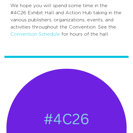
We hope you will spend some time in the
#4C26 Exhibit Hall and Action Hub taking in the
various publishers, organizations, events, and
activities throughout the Convention. See the
Convention Schedule
for hours of the hall.