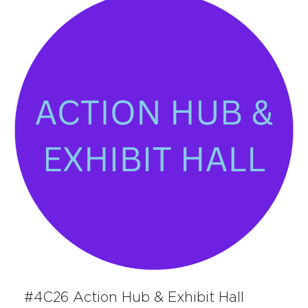
#4C26 Action Hub & Exhibit Hall