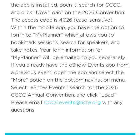
the app is installed, open it, search for CCCC,
and click “Download” on the 2026 Convention.
The access code is 4C26 (case-sensitive).
Within the mobile app, you have the option to
log in to “MyPlanner,” which allows you to
bookmark sessions, search for speakers, and
take notes. Your login information for
“MyPlanner” will be emailed to you separately.
If you already have the eShow Events app from
a previous event, open the app and select the
“More” option on the bottom navigation menu.
Select “eShow Events,” search for the 2026
CCCC Annual Convention, and click “Load.”
Please email
CCCCevents@ncte.org
with any
questions.