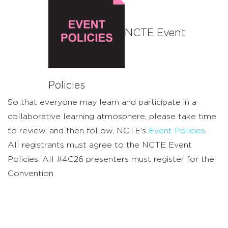
NCTE Event
Policies
So that everyone may learn and participate in a
collaborative learning atmosphere, please take time
to review, and then follow, NCTE’s
Event Policies
.
All registrants must agree to the NCTE Event
Policies. All #4C26 presenters must register for the
Convention.