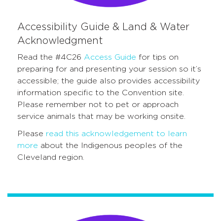
Accessibility Guide & Land & Water
Acknowledgment
Read the #4C26
Access Guide
for tips on
preparing for and presenting your session so it’s
accessible; the guide also provides accessibility
information specific to the Convention site.
Please remember not to pet or approach
service animals that may be working onsite.
Please
read this acknowledgement to learn
more
about the Indigenous peoples of the
Cleveland region.