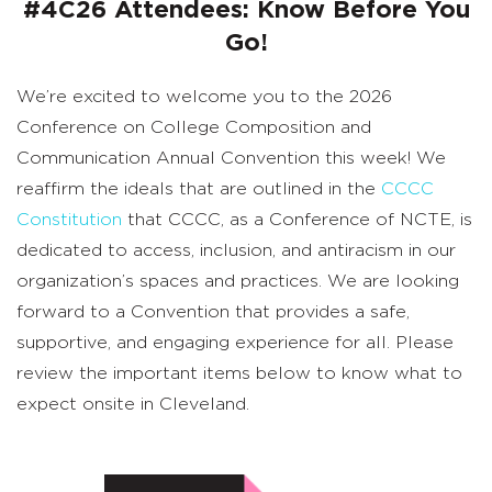
#4C26 Attendees: Know Before You
Go!
We’re excited to welcome you to the 2026
Conference on College Composition and
Communication Annual Convention this week! We
reaffirm the ideals that are outlined in the
CCCC
Constitution
that CCCC, as a Conference of NCTE, is
dedicated to access, inclusion, and antiracism in our
organization’s spaces and practices. We are looking
forward to a Convention that provides a safe,
supportive, and engaging experience for all. Please
review the important items below to know what to
expect onsite in Cleveland.