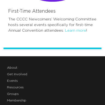
First-Time Attendees
The CCCC Newcomers’ Welcoming Committee
hosts several events specifically for first-time
Annual Convention
attendees
.
Learn more
!
About
Get Involved
Events
Resources
Groups
Membership