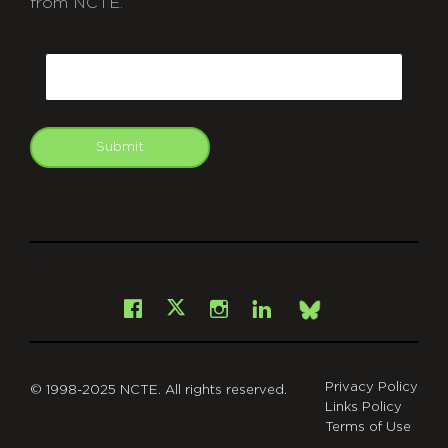
from NCTE.
CAPTCHA
Email
Submit
git
Facebook
Instagram
LinkedIn
X
Bsky
Privacy Policy
© 1998-2025 NCTE. All rights reserved.
Links Policy
Terms of Use