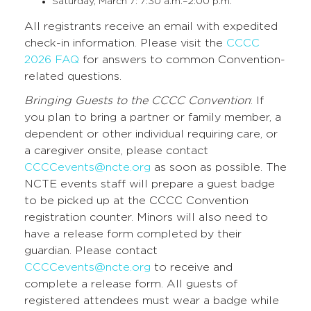
Saturday, March 7: 7:30 a.m.–2:00 p.m.
All registrants receive an email with expedited
check-in information. Please visit the
CCCC
2026 FAQ
for answers to common Convention-
related questions.
Bringing Guests to the CCCC Convention
: If
you plan to bring a partner or family member, a
dependent or other individual requiring care, or
a caregiver onsite, please contact
CCCCevents@ncte.org
as soon as possible. The
NCTE events staff will prepare a guest badge
to be picked up at the CCCC Convention
registration counter. Minors will also need to
have a release form completed by their
guardian. Please contact
CCCCevents@ncte.org
to receive and
complete a release form. All guests of
registered attendees must wear a badge while