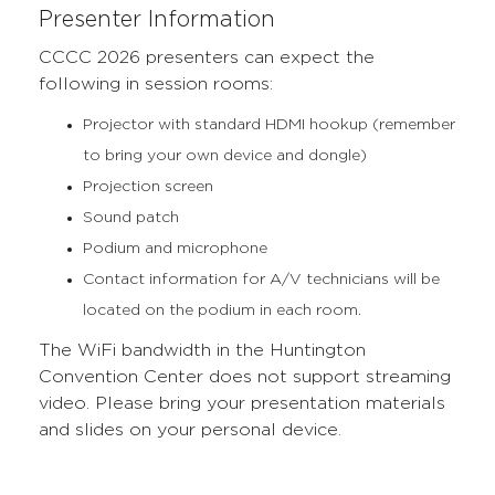
Presenter Information
CCCC 2026 presenters can expect the
following in session rooms:
Projector with standard HDMI hookup (remember
to bring your own device and dongle)
Projection screen
Sound patch
Podium and microphone
Contact information for A/V technicians will be
located on the podium in each room.
The WiFi bandwidth in the Huntington
Convention Center does not support streaming
video. Please bring your presentation materials
and slides on your personal device.