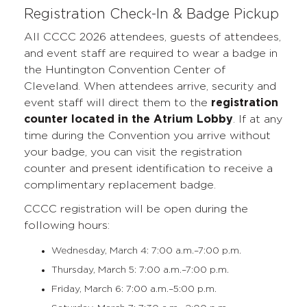
Registration Check-In & Badge Pickup
All CCCC 2026 attendees, guests of attendees,
and event staff are required to wear a badge in
the Huntington Convention Center of
Cleveland. When attendees arrive, security and
event staff will direct them to the
registration
counter located in the Atrium Lobby
. If at any
time during the Convention you arrive without
your badge, you can visit the registration
counter and present identification to receive a
complimentary replacement badge.
CCCC registration will be open during the
following hours:
Wednesday, March 4: 7:00 a.m.–7:00 p.m.
Thursday, March 5: 7:00 a.m.–7:00 p.m.
Friday, March 6: 7:00 a.m.–5:00 p.m.