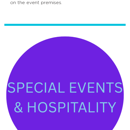
on the event premises.