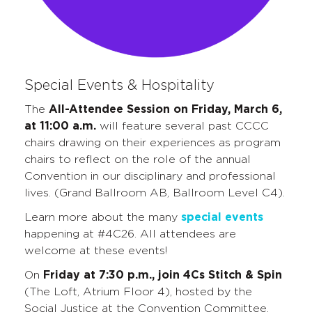
Special Events & Hospitality
The
All-Attendee Session on Friday, March 6,
at 11:00 a.m.
will feature several past CCCC
chairs drawing on their experiences as program
chairs to reflect on the role of the annual
Convention in our disciplinary and professional
lives. (Grand Ballroom AB, Ballroom Level C4).
Learn more about the many
special events
happening at #4C26. All attendees are
welcome at these events!
On
Friday at 7:30 p.m., join 4Cs Stitch & Spin
(The Loft, Atrium Floor 4), hosted by the
Social Justice at the Convention Committee,