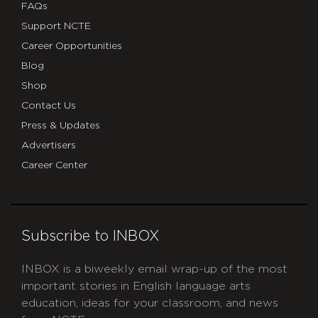
FAQs
Support NCTE
Career Opportunities
Blog
Shop
Contact Us
Press & Updates
Advertisers
Career Center
Subscribe to INBOX
INBOX is a biweekly email wrap-up of the most
important stories in English language arts
education, ideas for your classroom, and news