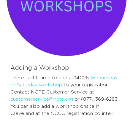
Adding a Workshop
There is still time to add a #4C26
Wednesday
or Saturday workshop
to your registration!
C
ontact NCTE
C
ustomer
S
ervice at
customerservice@ncte.org
or (877) 369-6283.
You c
an also ad
d a worksho
p ons
ite in
Cleveland
at the
CCCC
regis
tration counter
.