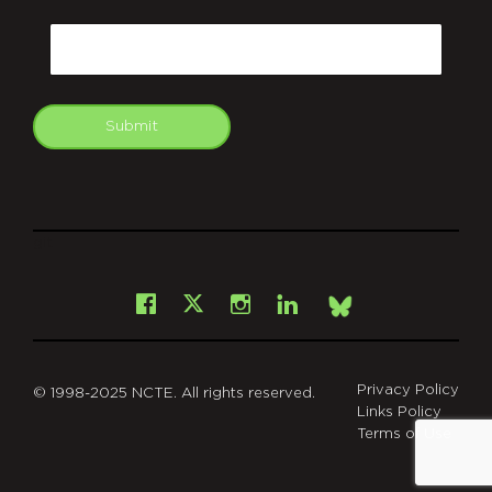
CAPTCHA
Email
Submit
git
Facebook
Instagram
LinkedIn
X
Bsky
Privacy Policy
© 1998-2025 NCTE. All rights reserved.
Links Policy
Terms of Use