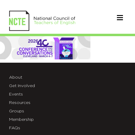
1.LOGOHEADER
About
Get Involved
Events
Resources
Groups
Membership
FAQs