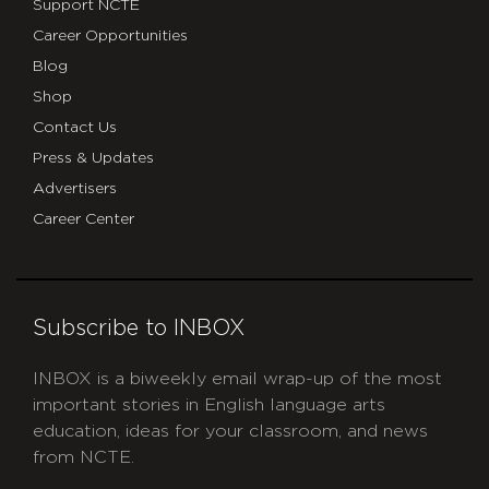
Support NCTE
Career Opportunities
Blog
Shop
Contact Us
Press & Updates
Advertisers
Career Center
Subscribe to INBOX
INBOX is a biweekly email wrap-up of the most
important stories in English language arts
education, ideas for your classroom, and news
from NCTE.