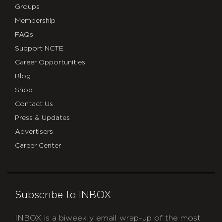
Groups
Membership
FAQs
Support NCTE
Career Opportunities
Blog
Shop
Contact Us
Press & Updates
Advertisers
Career Center
Subscribe to INBOX
INBOX is a biweekly email wrap-up of the most