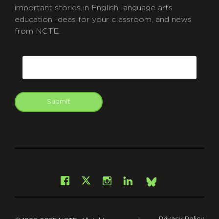
important stories in English language arts
education, ideas for your classroom, and news
from NCTE.
CAPTCHA
Email
Submit
git
Facebook
Instagram
LinkedIn
X
Bsky