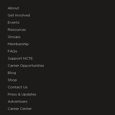
About
Get Involved
Events
Resources
Groups
Membership
FAQs
Support NCTE
Career Opportunities
Blog
Shop
Contact Us
Press & Updates
Advertisers
Career Center