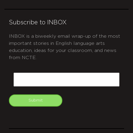
Subscribe to INBOX
INBOX is a biweekly email wrap-up of the most
important stories in English language arts
education, ideas for your classroom, and news
from NCTE.
CAPTCHA
Email
Submit
git