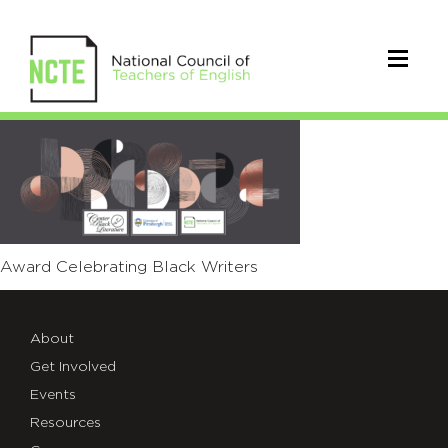
01-
Final-
BWA-
Web
Award Celebrating Black Writers
About
Get Involved
Events
Resources