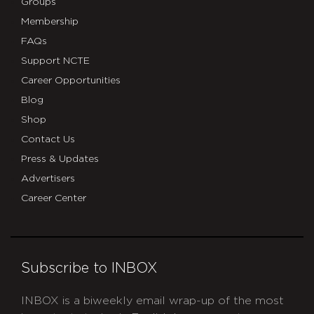
Groups
Membership
FAQs
Support NCTE
Career Opportunities
Blog
Shop
Contact Us
Press & Updates
Advertisers
Career Center
Subscribe to INBOX
INBOX is a biweekly email wrap-up of the most