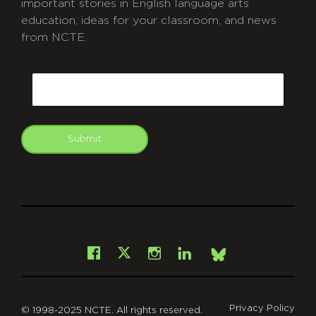
important stories in English language arts
education, ideas for your classroom, and news
from NCTE.
CAPTCHA
Email
Submit
git
Facebook
Instagram
LinkedIn
X
Bsky
Privacy Policy
© 1998-2025 NCTE. All rights reserved.