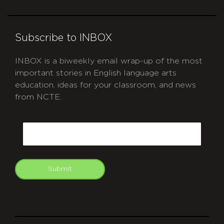
Subscribe to INBOX
INBOX is a biweekly email wrap-up of the most
important stories in English language arts
education, ideas for your classroom, and news
from NCTE.
CAPTCHA
Email
Submit
git