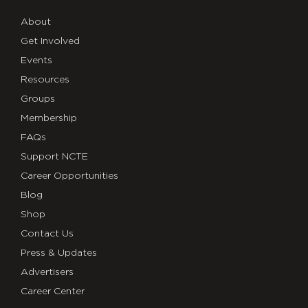
About
Get Involved
Events
Resources
Groups
Membership
FAQs
Support NCTE
Career Opportunities
Blog
Shop
Contact Us
Press & Updates
Advertisers
Career Center