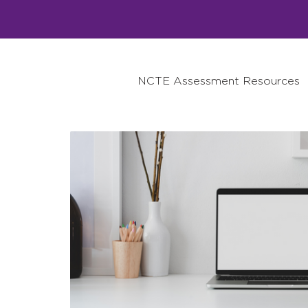
NCTE Assessment Resources