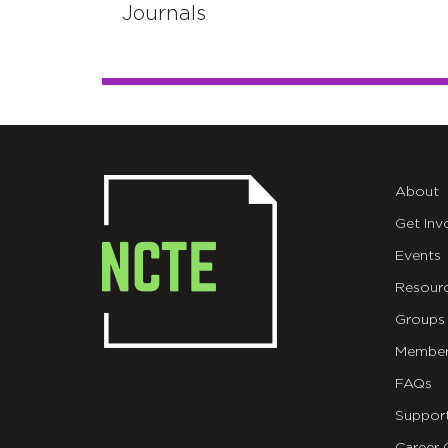
Journals
About
Get Inv
Events
Resour
Groups
Member
FAQs
Suppor
Career 