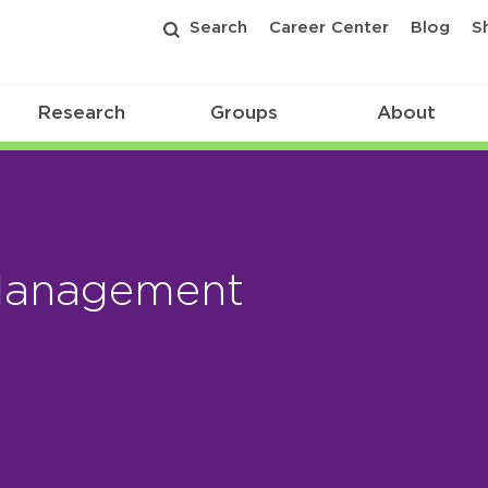
Search
Career Center
Blog
S
Research
Groups
About
Management