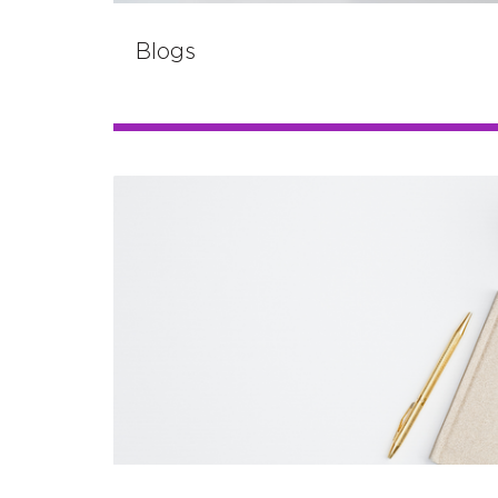
Blogs