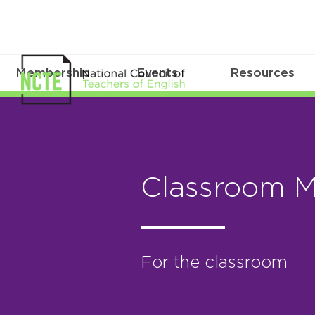
Membership
Events
Resources
Classroom 
For the classroom