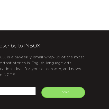
bscribe to INBOX
OX is a biweekly email wrap-up of the most
ortant stories in English language arts
cation, ideas for your classroom, and news
m NCTE.
APTCHA
mail
Submit