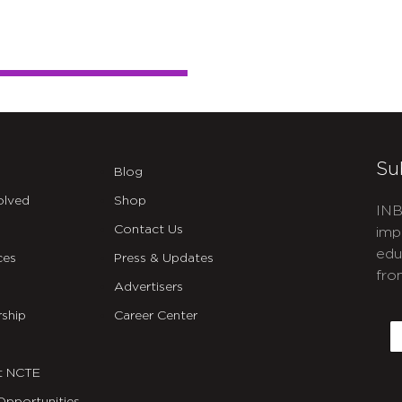
Su
Blog
olved
Shop
INB
Contact Us
imp
edu
ces
Press & Updates
fro
Advertisers
C
ship
Career Center
E
t NCTE
Opportunities