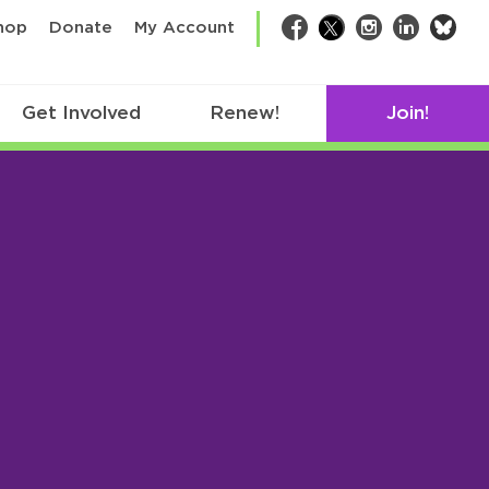
bsk
hop
Donate
My Account
Facebook
Twitter
Instagram
LinkedIn
Get Involved
Renew!
Join!