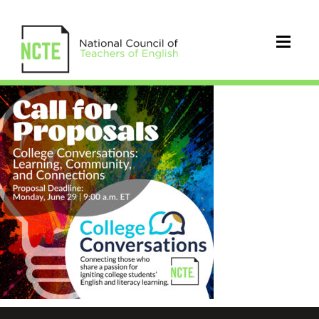
_COLLEGE-
CONVERSATIONS-
CFP-
IG