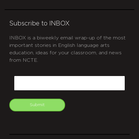
Subscribe to INBOX
INBOX is a biweekly email wrap-up of the most
important stories in English language arts
education, ideas for your classroom, and news
from NCTE.
CAPTCHA
Email
Submit
git