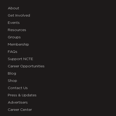
About
Get Involved
Events
Resources
Groups
Membership
FAQs
Support NCTE
Career Opportunities
Blog
Shop
Contact Us
Press & Updates
Advertisers
Career Center