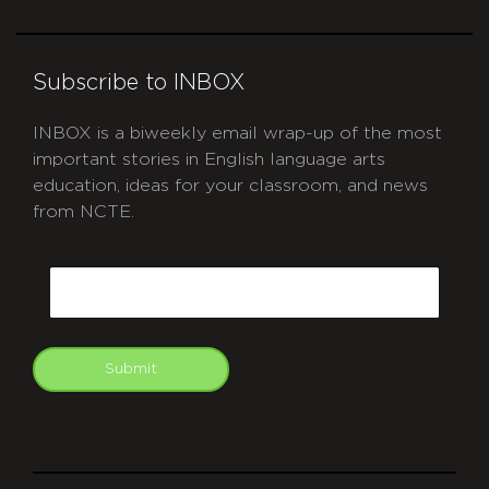
Subscribe to INBOX
INBOX is a biweekly email wrap-up of the most
important stories in English language arts
education, ideas for your classroom, and news
from NCTE.
CAPTCHA
Email
Submit
git