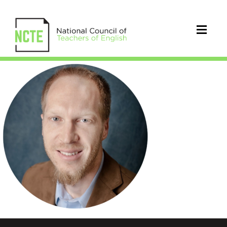
Rifenburg_Michael