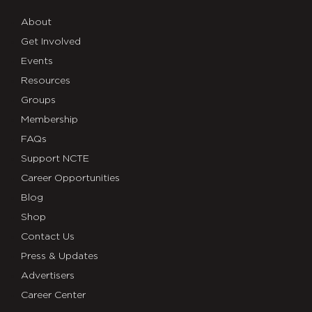
About
Get Involved
Events
Resources
Groups
Membership
FAQs
Support NCTE
Career Opportunities
Blog
Shop
Contact Us
Press & Updates
Advertisers
Career Center