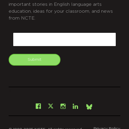
important stories in English language arts
education, ideas for your classroom, and news
from NCTE.
CAPTCHA
Email
Submit
git
Facebook
Instagram
LinkedIn
X
Bsky
Privacy Policy