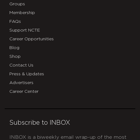
Groups
Membership
FAQs
Support NCTE
Career Opportunities
Blog
Shop
Contact Us
Press & Updates
Advertisers
Career Center
Subscribe to INBOX
INBOX is a biweekly email wrap-up of the most