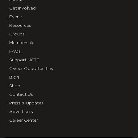
Get Involved
Events
Resources
Groups
Membership
FAQs
Support NCTE
Career Opportunities
Blog
Shop
Contact Us
Press & Updates
Advertisers
Career Center