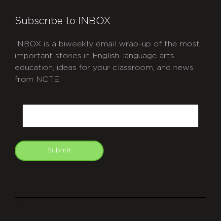
Subscribe to INBOX
INBOX is a biweekly email wrap-up of the most
important stories in English language arts
education, ideas for your classroom, and news
from NCTE.
CAPTCHA
Email
Submit
git