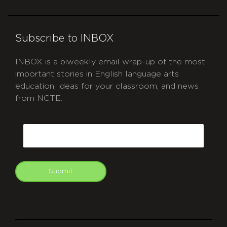
Subscribe to INBOX
INBOX is a biweekly email wrap-up of the most
important stories in English language arts
education, ideas for your classroom, and news
from NCTE.
CAPTCHA
Email
Submit
git