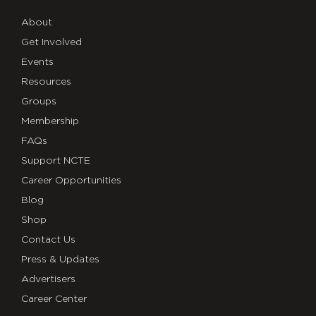
About
Get Involved
Events
Resources
Groups
Membership
FAQs
Support NCTE
Career Opportunities
Blog
Shop
Contact Us
Press & Updates
Advertisers
Career Center