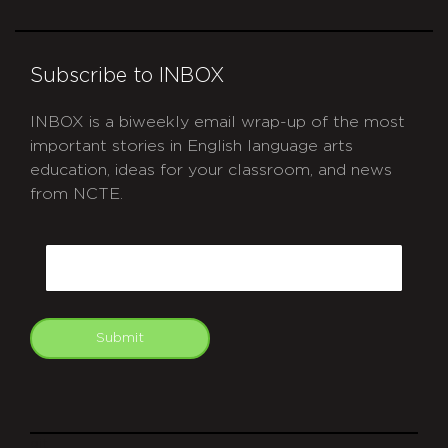
Subscribe to INBOX
INBOX is a biweekly email wrap-up of the most
important stories in English language arts
education, ideas for your classroom, and news
from NCTE.
CAPTCHA
Email
Submit
git