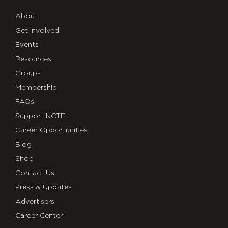
About
Get Involved
Events
Resources
Groups
Membership
FAQs
Support NCTE
Career Opportunities
Blog
Shop
Contact Us
Press & Updates
Advertisers
Career Center