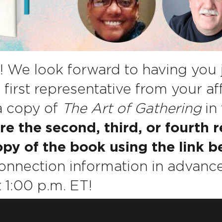
! We look forward to having you 
 first representative from your af
 a copy of
The Art of Gathering
in 
are the second, third, or fourth 
py of the book using the link b
nnection information in advance
 1:00 p.m. ET!