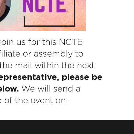
join us for this NCTE
filiate or assembly to
the mail within the next
representative, please be
elow.
We will send a
 of the event on