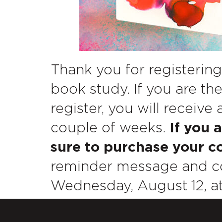
Thank you for registering
book study. If you are the
register, you will receive
couple of weeks.
If you 
sure to purchase your co
reminder message and co
Wednesday, August 12, at