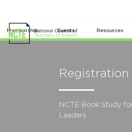
Membership
Events
Resources
Registration
NCTE Book Study for 
Leaders