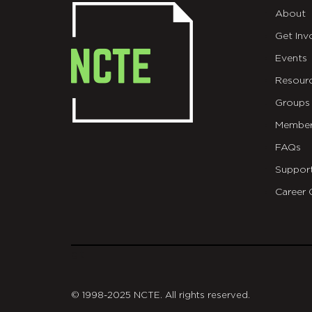
About
Get Inv
Events
Resour
Groups
Member
FAQs
Suppor
Career 
git
© 1998-2025 NCTE. All rights reserved.