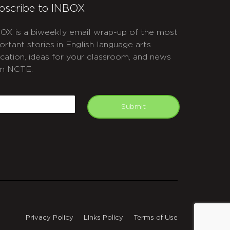
bscribe to INBOX
OX is a biweekly email wrap-up of the most
ortant stories in English language arts
cation, ideas for your classroom, and news
m NCTE.
APTCHA
mail
Submit
Privacy Policy
Links Policy
Terms of Use