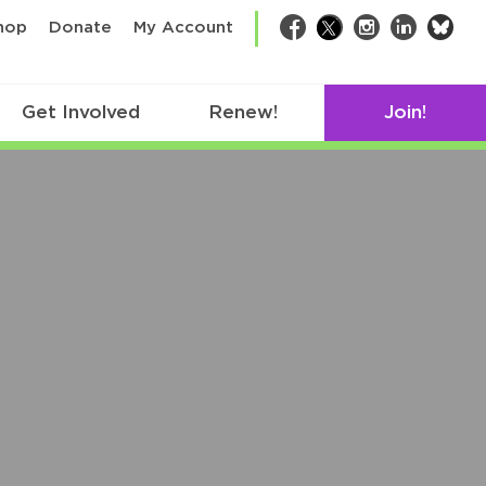
bsk
hop
Donate
My Account
Facebook
Twitter
Instagram
LinkedIn
Get Involved
Renew!
Join!