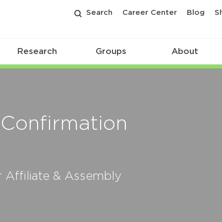
Search
Career Center
Blog
S
Research
Groups
About
 Confirmation
Affiliate & Assembly