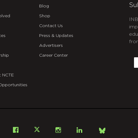
Su
Blog
olved
Shop
INB
Contact Us
imp
edu
ces
Press & Updates
fro
Advertisers
C
ship
Career Center
E
t NCTE
Opportunities
Bsky
Facebook
X
Instagram
LinkedIn