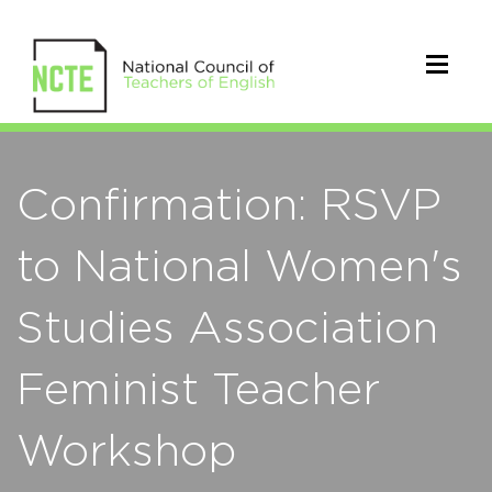
Confirmation: RSVP
to National Women's
Studies Association
Feminist Teacher
Workshop