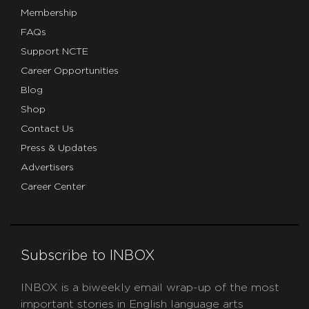
Membership
FAQs
Support NCTE
Career Opportunities
Blog
Shop
Contact Us
Press & Updates
Advertisers
Career Center
Subscribe to INBOX
INBOX is a biweekly email wrap-up of the most
important stories in English language arts