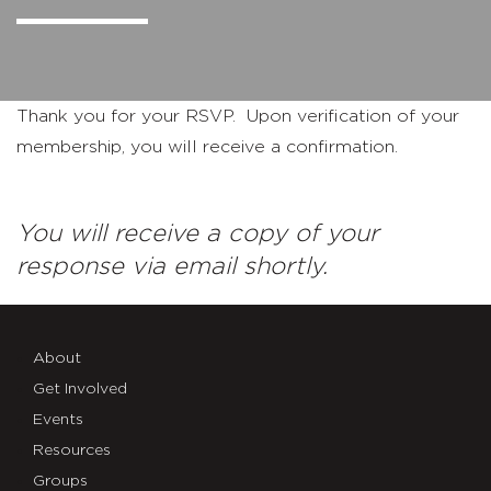
Thank you for your RSVP. Upon verification of your
membership, you will receive a confirmation.
You will receive a copy of your
response via email shortly.
About
Get Involved
Events
Resources
Groups