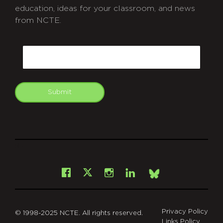
education, ideas for your classroom, and news
from NCTE.
CAPTCHA
Email
Submit
git
Facebook
Instagram
LinkedIn
X
Bsky
Privacy Policy
© 1998-2025 NCTE. All rights reserved.
Links Policy