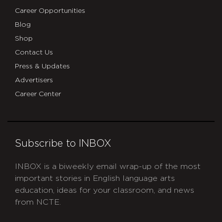
Career Opportunities
Blog
Shop
Contact Us
Press & Updates
Advertisers
Career Center
Subscribe to INBOX
INBOX is a biweekly email wrap-up of the most
important stories in English language arts
education, ideas for your classroom, and news
from NCTE.
CAPTCHA