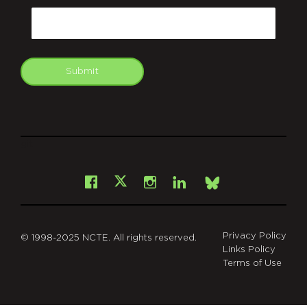
Email
Submit
git
Facebook
Instagram
LinkedIn
X
Bsky
Privacy Policy
© 1998-2025 NCTE. All rights reserved.
Links Policy
Terms of Use