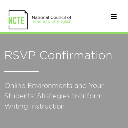
RSVP Confirmation
Online Environments and Your
Students: Strategies to Inform
Writing Instruction