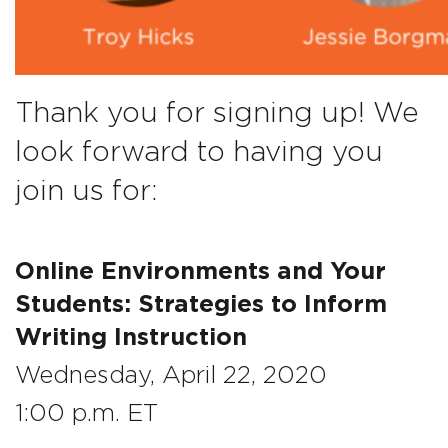
Thank you for signing up! We
look forward to having you
join us for:
Online Environments and Your
Students: Strategies to Inform
Writing Instruction
Wednesday, April 22, 2020
1:00 p.m. ET