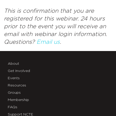
This is confirmation that you are
registered for this webinar. 24 hours
prior to the event you will receive an
email with webinar login information.
Questions?
Email us
.
About
Get Involved
Events
Resources
Groups
Membership
FAQs
Support NCTE