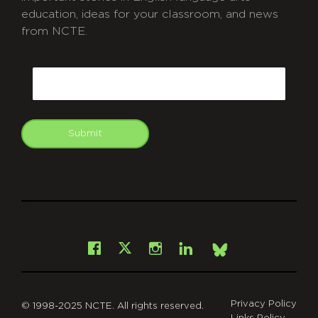
education, ideas for your classroom, and news
from NCTE.
CAPTCHA
Email
Submit
git
Facebook
Instagram
LinkedIn
X
Bsky
Privacy Policy
© 1998-2025 NCTE. All rights reserved.