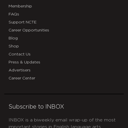
Membership
FAQs
Support NCTE
Career Opportunities
Blog
Shop
Contact Us
Press & Updates
Advertisers
Career Center
Subscribe to INBOX
INBOX is a biweekly email wrap-up of the most
important stories in English language arts