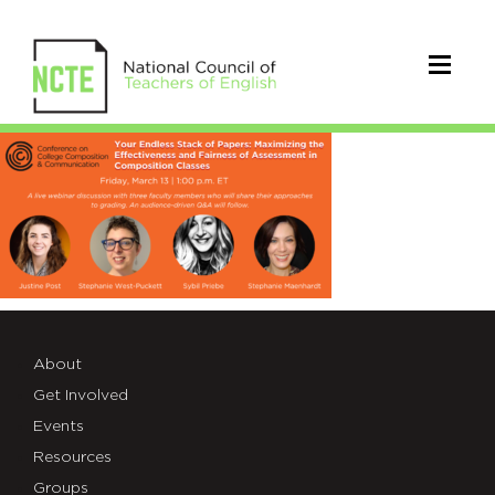
C’sMarch2020Webinar_Promo
About
Get Involved
Events
Resources
Groups