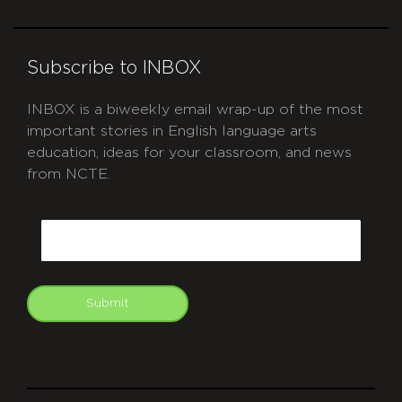
Subscribe to INBOX
INBOX is a biweekly email wrap-up of the most
important stories in English language arts
education, ideas for your classroom, and news
from NCTE.
CAPTCHA
Email
Submit
git