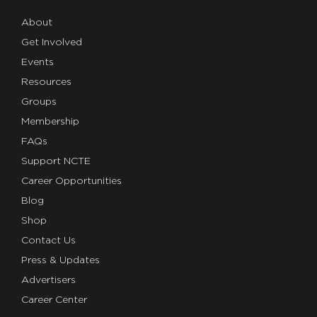
About
Get Involved
Events
Resources
Groups
Membership
FAQs
Support NCTE
Career Opportunities
Blog
Shop
Contact Us
Press & Updates
Advertisers
Career Center