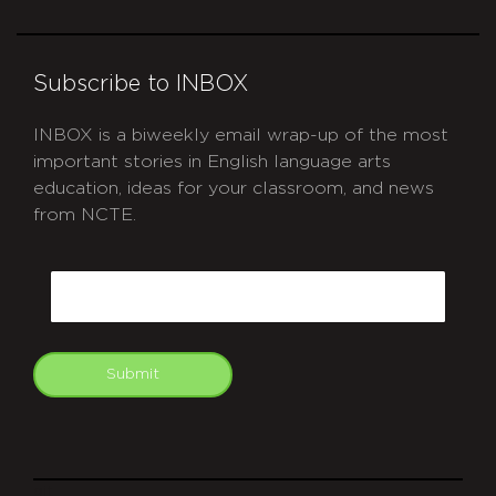
Subscribe to INBOX
INBOX is a biweekly email wrap-up of the most
important stories in English language arts
education, ideas for your classroom, and news
from NCTE.
CAPTCHA
Email
Submit
git