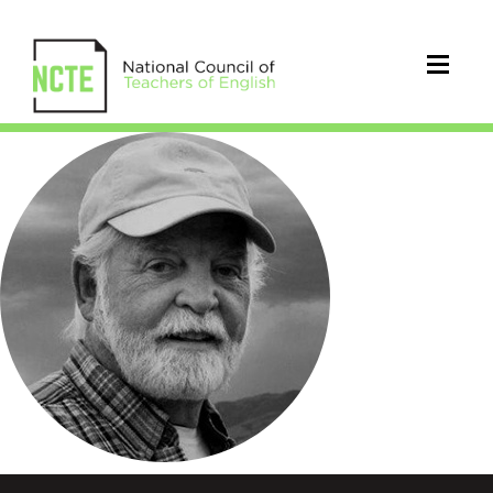
JoePhelps_300pxCircle