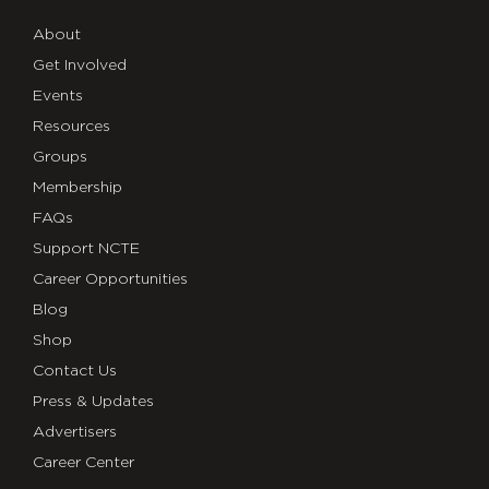
About
Get Involved
Events
Resources
Groups
Membership
FAQs
Support NCTE
Career Opportunities
Blog
Shop
Contact Us
Press & Updates
Advertisers
Career Center