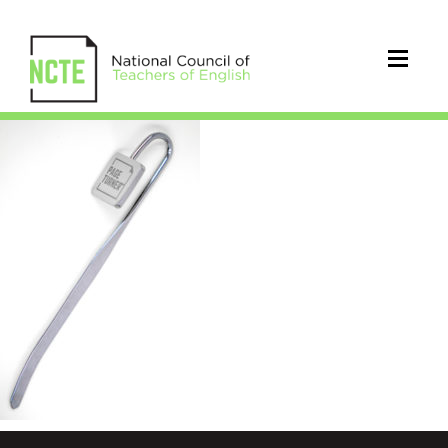
Bookmark0001