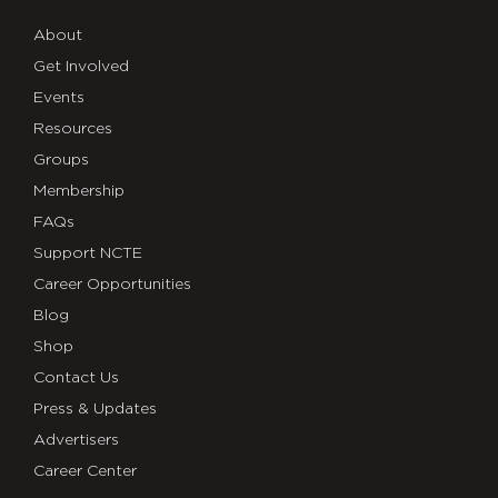
About
Get Involved
Events
Resources
Groups
Membership
FAQs
Support NCTE
Career Opportunities
Blog
Shop
Contact Us
Press & Updates
Advertisers
Career Center