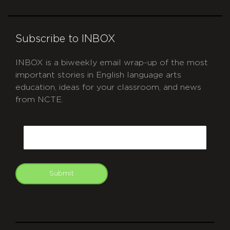
Subscribe to INBOX
INBOX is a biweekly email wrap-up of the most
important stories in English language arts
education, ideas for your classroom, and news
from NCTE.
CAPTCHA
Email
Submit
git