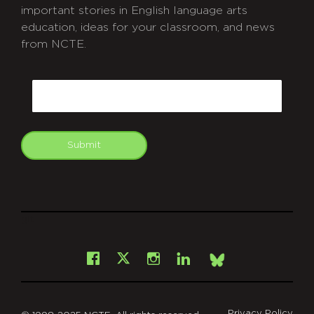
important stories in English language arts
education, ideas for your classroom, and news
from NCTE.
CAPTCHA
Email
Submit
git
Facebook
Instagram
LinkedIn
X
Bsky
Privacy Policy