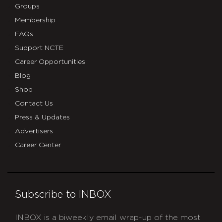
Groups
Membership
FAQs
Support NCTE
Career Opportunities
Blog
Shop
Contact Us
Press & Updates
Advertisers
Career Center
Subscribe to INBOX
INBOX is a biweekly email wrap-up of the most