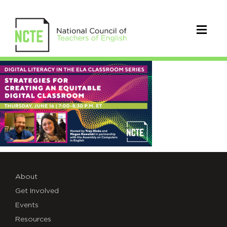
ACE#2_TWT
About
Get Involved
Events
Resources