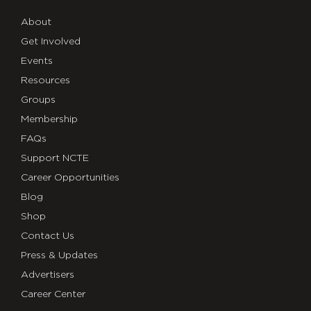
About
Get Involved
Events
Resources
Groups
Membership
FAQs
Support NCTE
Career Opportunities
Blog
Shop
Contact Us
Press & Updates
Advertisers
Career Center