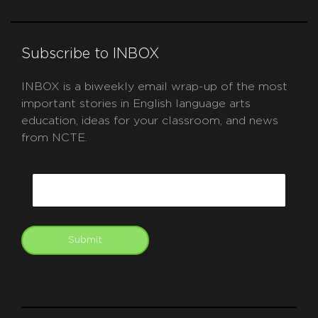
Subscribe to INBOX
INBOX is a biweekly email wrap-up of the most
important stories in English language arts
education, ideas for your classroom, and news
from NCTE.
CAPTCHA
Email
Submit
git