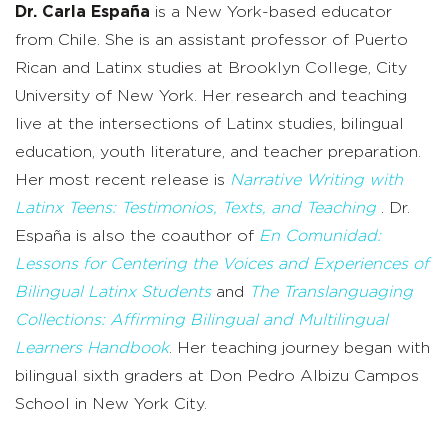
Dr. Carla España
is a New York-based educator
from Chile. She is an
a
ssistant
p
rofessor of Puerto
Rican and Latinx
s
tudies at Brooklyn College, City
University of New York. Her research and teaching
live at the intersections of Latinx studies, bilingual
education, youth literature, and teacher preparation.
Her most recent release is
Narrative Writing with
Latinx Teens: Testimonios, Texts, and Teaching
. Dr.
España is also the co
author of
En
Comunidad
:
Lessons for Centering the Voices and Experiences of
Bilingual Latinx Students
and
The Translanguaging
Collections: Affirming Bilingual and Multilingual
Learners Handbook
. Her teaching journey began with
bilingual sixth graders at Don Pedro Albizu Campos
School in New York City.