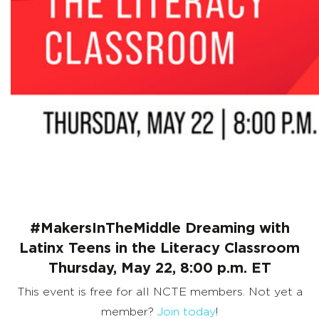
Classroom
#MakersInTheMiddle Dreaming with
Latinx Teens in the Literacy Classroom
Thursday, May 22, 8:00 p.m. ET
This event is free for all NCTE members. Not yet a
member?
Join today
!