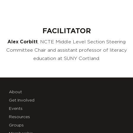
FACILITATOR
Alex Corbitt
,
NCTE
Middle Level Section Steering
Committee Chair
and
a
ssistant
p
rofessor of
l
iteracy
e
ducation
at
SUNY Cortland.
About
Get Involved
Events
Resources
Groups