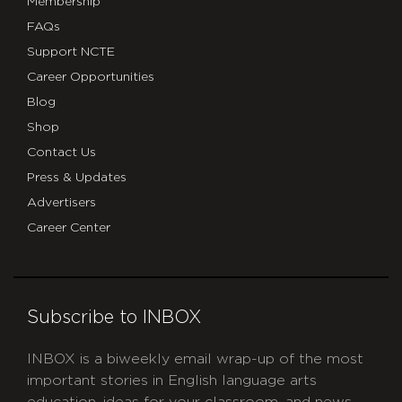
Membership
FAQs
Support NCTE
Career Opportunities
Blog
Shop
Contact Us
Press & Updates
Advertisers
Career Center
Subscribe to INBOX
INBOX is a biweekly email wrap-up of the most
important stories in English language arts
education, ideas for your classroom, and news