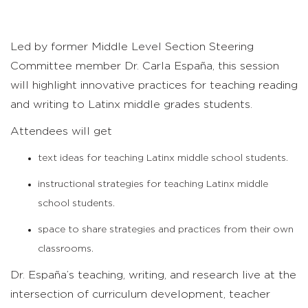
Led by former Middle Level Section Steering
Committee member Dr. Carla España, this session
will highlight innovative practices for teaching reading
and writing to Latinx middle grades students.
Attendees will get
text ideas for teaching Latinx middle school students.
instructional strategies for teaching Latinx middle
school students.
space to share strategies and practices from their own
classrooms.
Dr. España’s teaching, writing, and research live at the
intersection of curriculum development, teacher