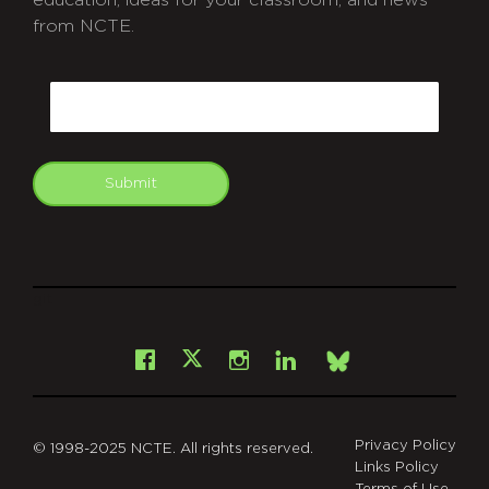
from NCTE.
CAPTCHA
Email
Submit
git
Facebook
Instagram
LinkedIn
X
Bsky
Privacy Policy
© 1998-2025 NCTE. All rights reserved.
Links Policy