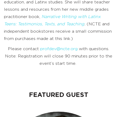
education, and Latinx studies. She will share teacher
lessons and resources from her new middle grades
practitioner book,
Narrative Writing with Latinx
Teens: Testimonios, Texts, and Teaching
.
(NCTE and
independent bookstores receive a small commission
from purchases made at this link.)
Please contact
profdev@ncte.org
with questions.
Note: Registration will close 90 minutes prior to the
event’s start time.
FEATURED GUEST