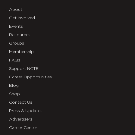
About
Get Involved
Events
Resources
Groups
Membership
FAQs
Support NCTE
Career Opportunities
Blog
Shop
Contact Us
Press & Updates
Advertisers
Career Center