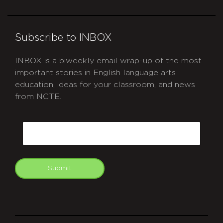
Subscribe to INBOX
INBOX is a biweekly email wrap-up of the most
important stories in English language arts
education, ideas for your classroom, and news
from NCTE.
CAPTCHA
Email
Submit
git