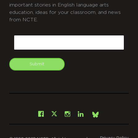
important stories in English language arts
education, ideas for your classroom, and news
from NCTE.
CAPTCHA
Email
Submit
git
Facebook
Instagram
LinkedIn
X
Bsky