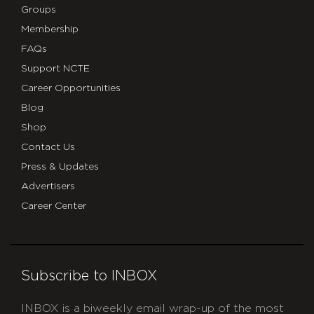
Groups
Membership
FAQs
Support NCTE
Career Opportunities
Blog
Shop
Contact Us
Press & Updates
Advertisers
Career Center
Subscribe to INBOX
INBOX is a biweekly email wrap-up of the most