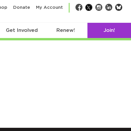
bsk
hop
Donate
My Account
Facebook
Twitter
Instagram
LinkedIn
Get Involved
Renew!
Join!