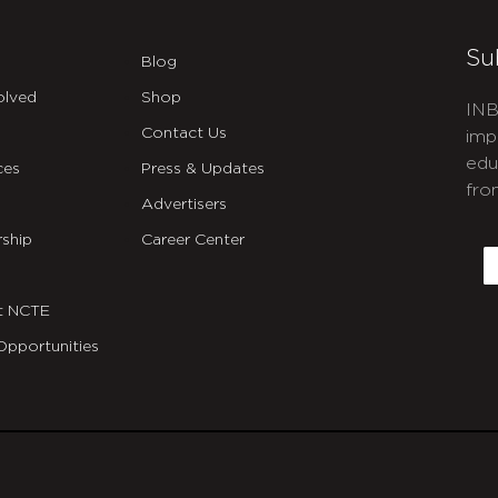
Su
Blog
olved
Shop
INB
Contact Us
imp
edu
ces
Press & Updates
fro
Advertisers
C
ship
Career Center
E
t NCTE
Opportunities