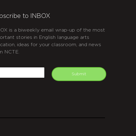
bscribe to INBOX
OX is a biweekly email wrap-up of the most
ortant stories in English language arts
cation, ideas for your classroom, and news
m NCTE.
APTCHA
mail
Submit