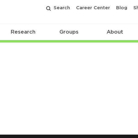
Search
Career Center
Blog
S
Research
Groups
About