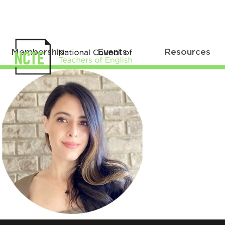
Membership
Events
Resources
Mustafa_Circle