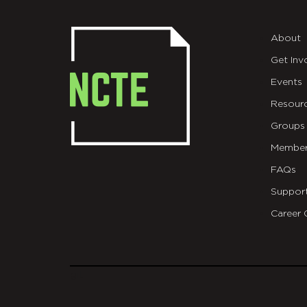
About
Get Inv
Events
Resour
Groups
Member
FAQs
Suppor
Career 
git