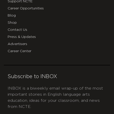
Support NCTE
Career Opportunities
Blog
Shop
Contact Us
Press & Updates
Advertisers
Career Center
Subscribe to INBOX
INBOX is a biweekly email wrap-up of the most
important stories in English language arts
education, ideas for your classroom, and news
from NCTE.