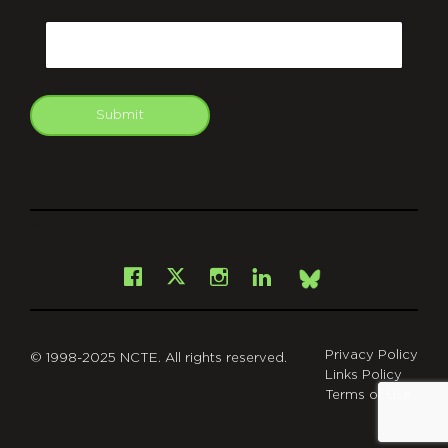
CAPTCHA
Email
Submit
git
Facebook
Instagram
LinkedIn
X
Bsky
Privacy Policy
© 1998-2025 NCTE. All rights reserved.
Links Policy
Terms of Use