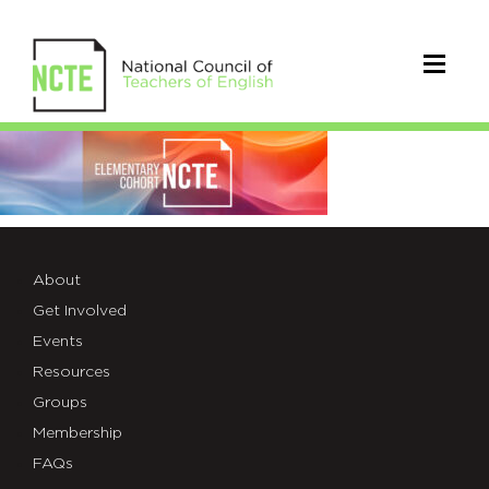
ELEM-
COHORT-
WEB-
BANNER-
About
Get Involved
3100-
Events
1536×396
Resources
Groups
Membership
FAQs