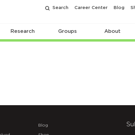
Search
Career Center
Blog
S
Research
Groups
About
Su
Blog