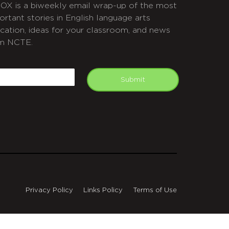
OX is a biweekly email wrap-up of the most
ortant stories in English language arts
cation, ideas for your classroom, and news
m NCTE.
APTCHA
mail
Submit
Privacy Policy
Links Policy
Terms of Use