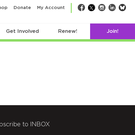
bsk
hop
Donate
My Account
Facebook
Twitter
Instagram
LinkedIn
Get Involved
Renew!
Join!
bscribe to INBOX