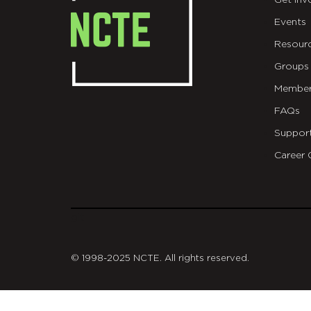
Get Inv
Events
Resour
Groups
Member
FAQs
Suppor
Career 
git
© 1998-2025 NCTE. All rights reserved.