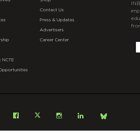
olved
Shop
INB
Contact Us
imp
edu
ces
Press & Updates
fro
Advertisers
C
ship
Career Center
E
t NCTE
Opportunities
Bsky
Facebook
X
Instagram
LinkedIn