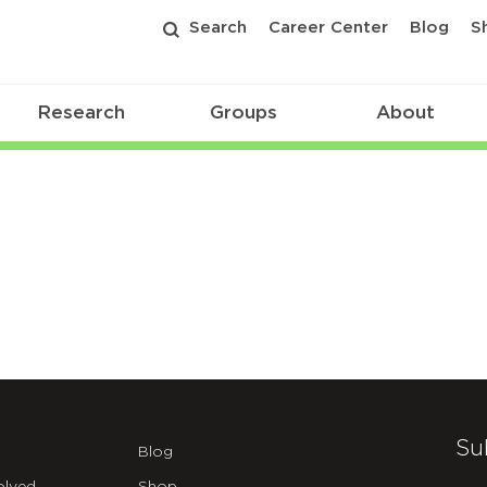
Search
Career Center
Blog
S
Research
Groups
About
Su
Blog