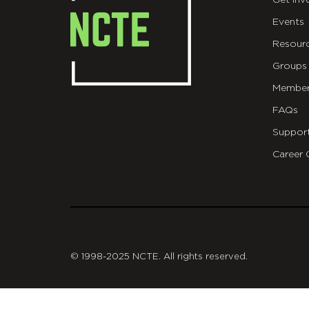
Get Inv
Events
Resour
Groups
Member
FAQs
Suppor
Career 
git
© 1998-2025 NCTE. All rights reserved.