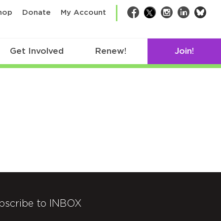
bsk
hop
Donate
My Account
Facebook
Twitter
Instagram
LinkedIn
Get Involved
Renew!
Join!
bscribe to INBOX