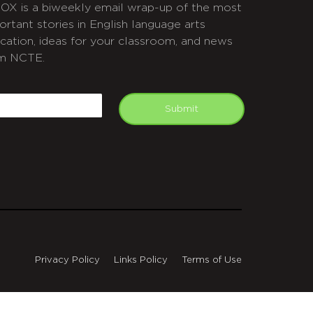
OX is a biweekly email wrap-up of the most
ortant stories in English language arts
cation, ideas for your classroom, and news
m NCTE.
APTCHA
mail
Submit
Privacy Policy
Links Policy
Terms of Use