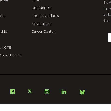
olved
Shop
INB
Contact Us
imp
edu
ces
Press & Updates
fro
Advertisers
C
ship
Career Center
E
t NCTE
Opportunities
Bsky
Facebook
X
Instagram
LinkedIn