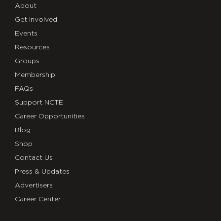
About
Get Involved
Events
Resources
Groups
Membership
FAQs
Support NCTE
Career Opportunities
Blog
Shop
Contact Us
Press & Updates
Advertisers
Career Center