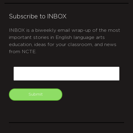
Subscribe to INBOX
INBOX is a biweekly email wrap-up of the most
important stories in English language arts
education, ideas for your classroom, and news
from NCTE.
CAPTCHA
Email
Submit
git