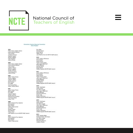
Elementary_Section