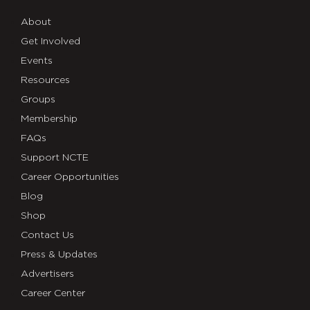
About
Get Involved
Events
Resources
Groups
Membership
FAQs
Support NCTE
Career Opportunities
Blog
Shop
Contact Us
Press & Updates
Advertisers
Career Center