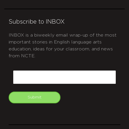
Subscribe to INBOX
INBOX is a biweekly email wrap-up of the most
important stories in English language arts
education, ideas for your classroom, and news
from NCTE.
CAPTCHA
Email
Submit
git