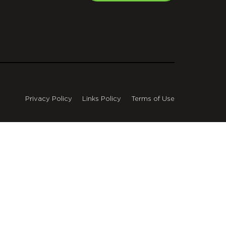
Privacy Policy
Links Policy
Terms of Use