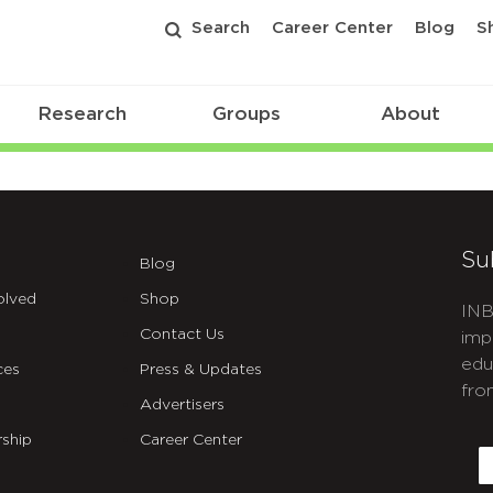
Search
Career Center
Blog
S
Research
Groups
About
ibilities
Su
Blog
olved
Shop
INB
Contact Us
imp
edu
ces
Press & Updates
fro
Advertisers
C
ship
Career Center
E