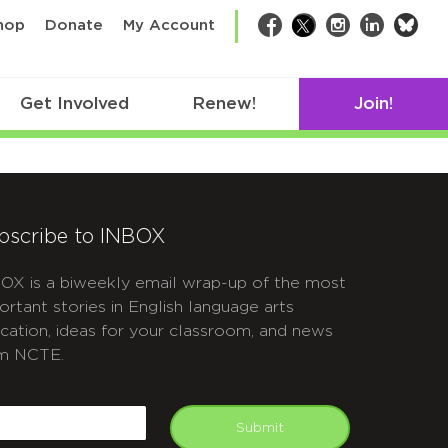
bsk
hop
Donate
My Account
Facebook
Twitter
Instagram
LinkedIn
Get Involved
Renew!
Join!
bscribe to INBOX
OX is a biweekly email wrap-up of the most
ortant stories in English language arts
cation, ideas for your classroom, and news
m NCTE.
APTCHA
mail
Submit