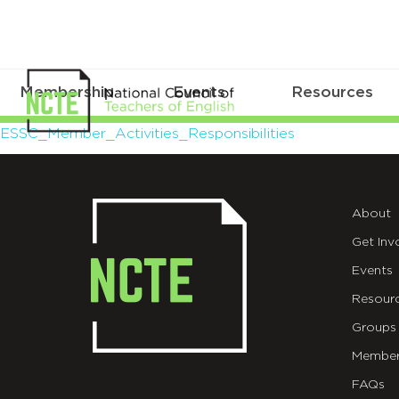
Membership
Events
Resources
ESSC_Member_Activities_Respons
ESSC_Member_Activities_Responsibilities
About
Get Inv
Events
Resour
Groups
Member
FAQs