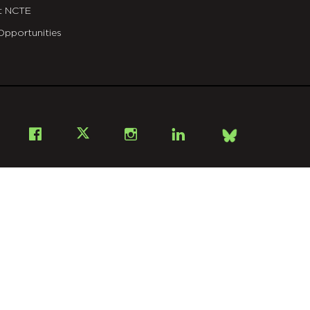
t NCTE
Opportunities
Bsky
Facebook
X
Instagram
LinkedIn