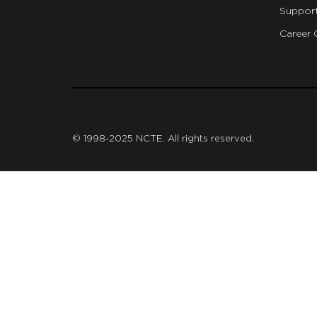
Suppor
Career 
git
© 1998-2025 NCTE. All rights reserved.