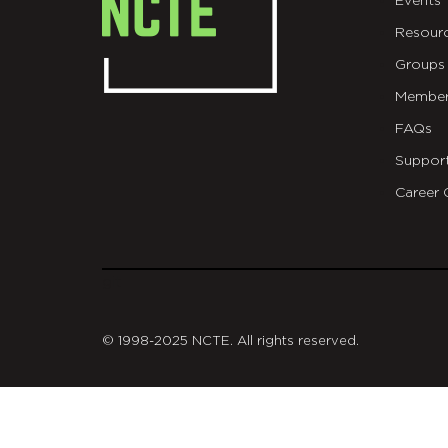
Events
Resour
Groups
Member
FAQs
Suppor
Career 
git
© 1998-2025 NCTE. All rights reserved.