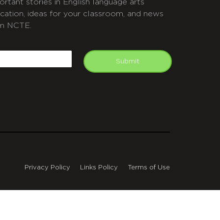
ortant stories in English language arts
cation, ideas for your classroom, and news
m NCTE.
APTCHA
mail
Submit
Privacy Policy
Links Policy
Terms of Use