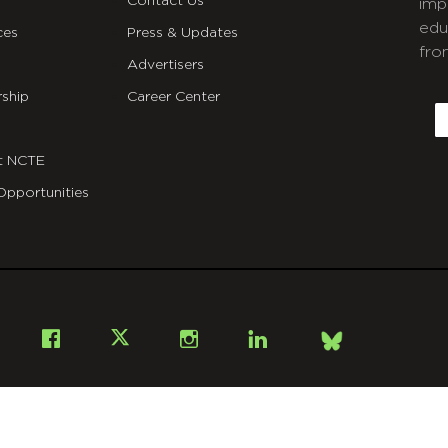
Contact Us
imp
edu
ces
Press & Updates
fro
Advertisers
C
ship
Career Center
E
t NCTE
Opportunities
Bsky
Facebook
X
Instagram
LinkedIn