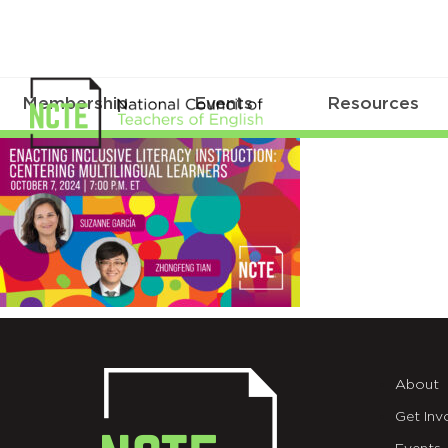
Membership
Events
Resources
_24-
ESSC-
X-
AD
About
Get Inv