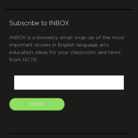
Subscribe to INBOX
INBOX is a biweekly email wrap-up of the most
important stories in English language arts
education, ideas for your classroom, and news
from NCTE.
CAPTCHA
Email
Submit
git