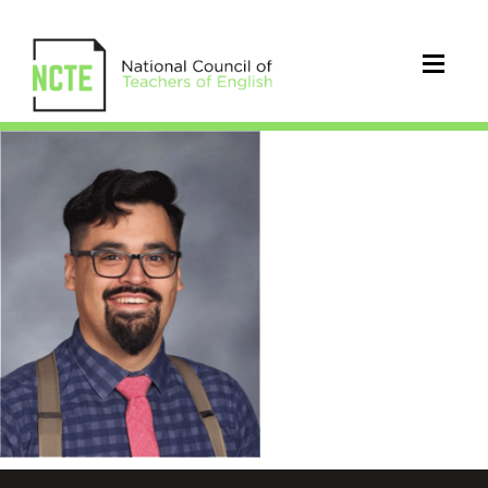
NCTE
Engagemnet
Hub