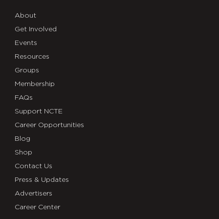
About
Get Involved
Events
Resources
Groups
Membership
FAQs
Support NCTE
Career Opportunities
Blog
Shop
Contact Us
Press & Updates
Advertisers
Career Center