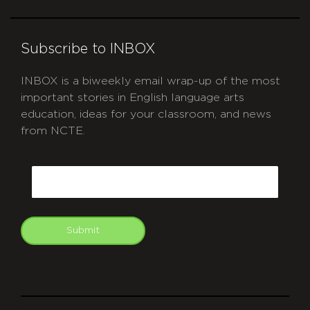
Subscribe to INBOX
INBOX is a biweekly email wrap-up of the most
important stories in English language arts
education, ideas for your classroom, and news
from NCTE.
CAPTCHA
Email
Submit
git