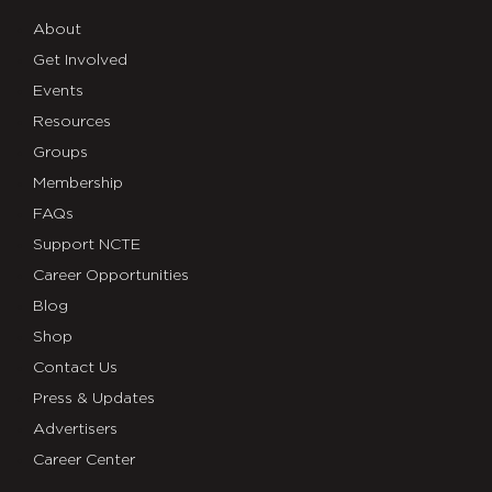
About
Get Involved
Events
Resources
Groups
Membership
FAQs
Support NCTE
Career Opportunities
Blog
Shop
Contact Us
Press & Updates
Advertisers
Career Center