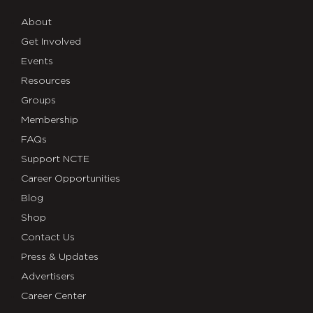
About
Get Involved
Events
Resources
Groups
Membership
FAQs
Support NCTE
Career Opportunities
Blog
Shop
Contact Us
Press & Updates
Advertisers
Career Center