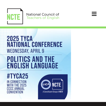
_2025-
TYCA-
CONVENTION-
IG