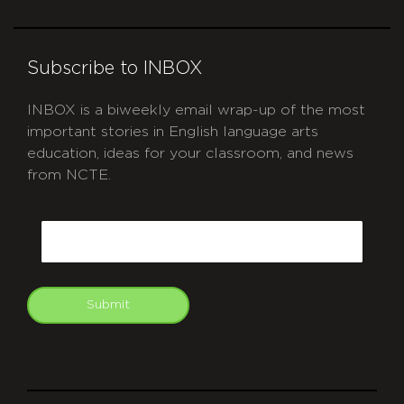
Subscribe to INBOX
INBOX is a biweekly email wrap-up of the most
important stories in English language arts
education, ideas for your classroom, and news
from NCTE.
CAPTCHA
Email
Submit
git