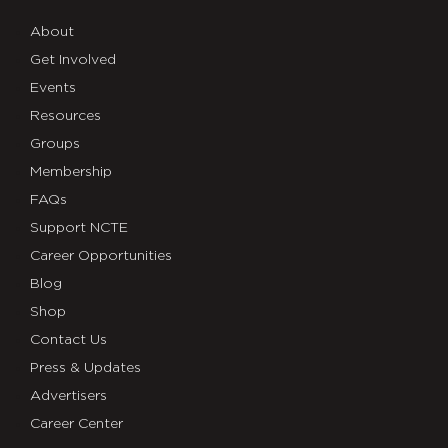
About
Get Involved
Events
Resources
Groups
Membership
FAQs
Support NCTE
Career Opportunities
Blog
Shop
Contact Us
Press & Updates
Advertisers
Career Center