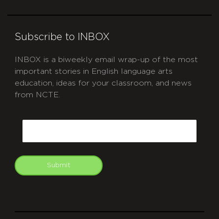
Subscribe to INBOX
INBOX is a biweekly email wrap-up of the most
important stories in English language arts
education, ideas for your classroom, and news
from NCTE.
CAPTCHA
Email
Submit
git